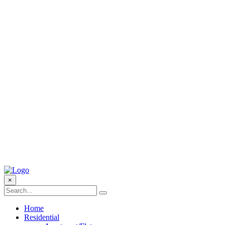
×
Home
Residential