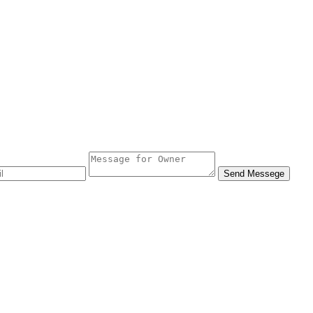
Send Messege