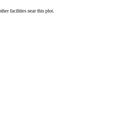
 facilities near this plot.