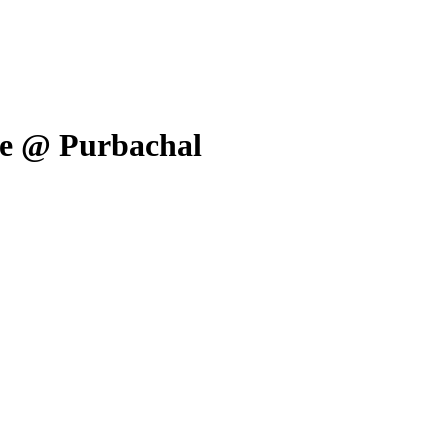
ale @ Purbachal