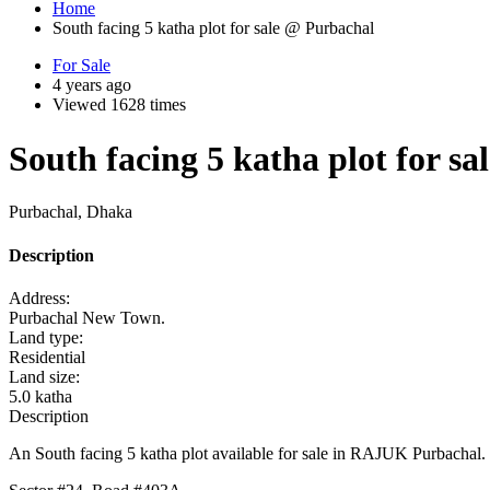
Home
South facing 5 katha plot for sale @ Purbachal
For Sale
4 years ago
Viewed 1628 times
South facing 5 katha plot for s
Purbachal, Dhaka
Description
Address:
Purbachal New Town.
Land type:
Residential
Land size:
5.0 katha
Description
An South facing 5 katha plot available for sale in RAJUK Purbachal.