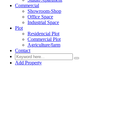
Commercial
Showroom-Shop
Office Space
Industrial Space
Plot
Residencial Plot
Commercial Plot
Agriculture/farm
Contact
Add Property