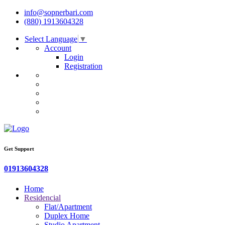
info@sopnerbari.com
(880) 1913604328
Select Language
▼
Account
Login
Registration
Get Support
01913604328
Home
Residencial
Flat/Apartment
Duplex Home
Studio Apartment