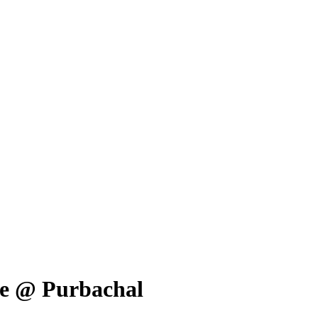
ale @ Purbachal