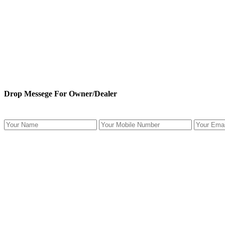
Drop Messege For Owner/Dealer