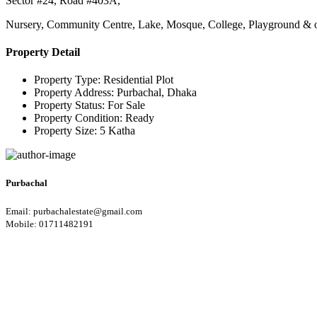
Sector #24, Road #403A,
Nursery, Community Centre, Lake, Mosque, College, Playground & other
Property Detail
Property Type:
Residential Plot
Property Address:
Purbachal, Dhaka
Property Status:
For Sale
Property Condition:
Ready
Property Size:
5 Katha
Purbachal
Email: purbachalestate@gmail.com
Mobile: 01711482191