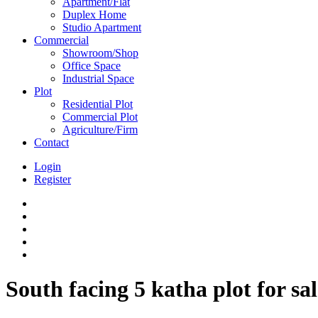
Apartment/Flat
Duplex Home
Studio Apartment
Commercial
Showroom/Shop
Office Space
Industrial Space
Plot
Residential Plot
Commercial Plot
Agriculture/Firm
Contact
Login
Register
South facing 5 katha plot for s