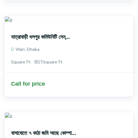
যাত্রাবাড়ী ধলপুর কমিউনিটি সেন্...
Wari, Dhaka
Square Ft
BDT/square Ft
Call for price
বাসাবোতে ৭ কাঠা জমি আছে কোম্পা...