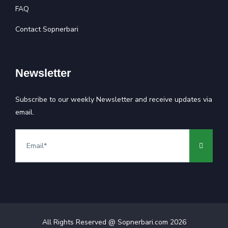
FAQ
Contact Sopnerbari
Newsletter
Subscribe to our weekly Newsletter and receive updates via
email.
All Rights Reserved @ Sopnerbari.com
2026