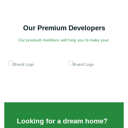
Our Premium Developers
Our premium members will help you to make your.
Looking for a dream home?