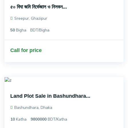
৫০ বিঘা জমি নির্ভেজাল ও নিসকন...
Sreepur, Ghazipur
50
Bigha
BDT/Bigha
Call for price
Land Plot Sale in Bashundhara...
Bashundhara, Dhaka
10
Katha
9800000
BDT/Katha