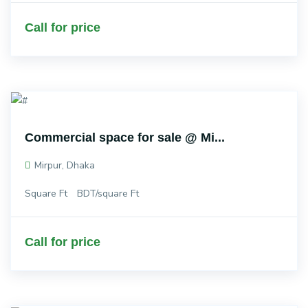
Call for price
Commercial space for sale @ Mi...
Mirpur, Dhaka
Square Ft
BDT/square Ft
Call for price