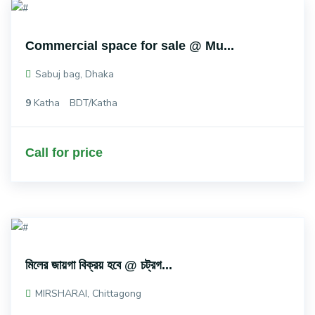
Commercial space for sale @ Mu...
Sabuj bag, Dhaka
9
Katha
BDT/Katha
Call for price
মিলের জায়গা বিক্রয় হবে @ চট্রগ...
MIRSHARAI, Chittagong