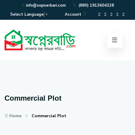
info@sopnerbari.com
(880) 1913604328
Account
Select Language
▼
Commercial Plot
Home
Commercial Plot