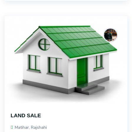
LAND SALE
Matihar, Rajshahi