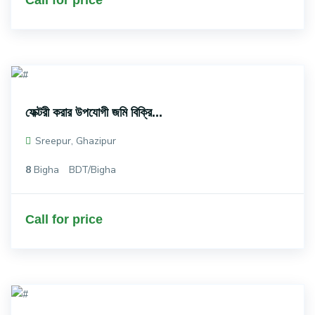
Call for price
ফেক্টরী করার উপযোগী জমি বিক্রি...
Sreepur, Ghazipur
8
Bigha
BDT/Bigha
Call for price