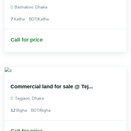
Bashaboo, Dhaka
7
Katha
BDT/Katha
Call for price
Commercial land for sale @ Tej...
Tejgaon, Dhaka
12
Bigha
BDT/Bigha