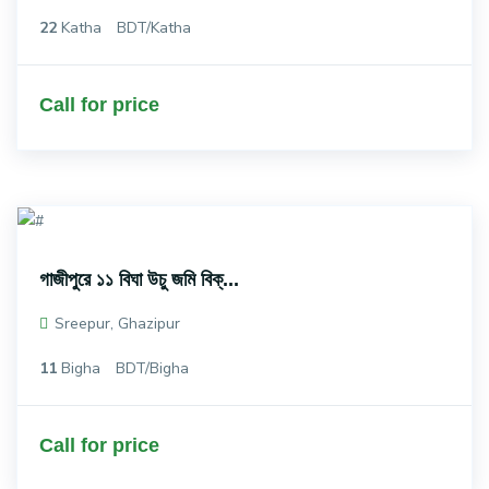
22
Katha
BDT/Katha
Call for price
গাজীপুরে ১১ বিঘা উচু জমি বিক্...
Sreepur, Ghazipur
11
Bigha
BDT/Bigha
Call for price