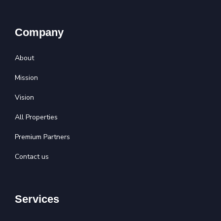
Company
About
Mission
Vision
All Properties
Premium Partners
Contact us
Services