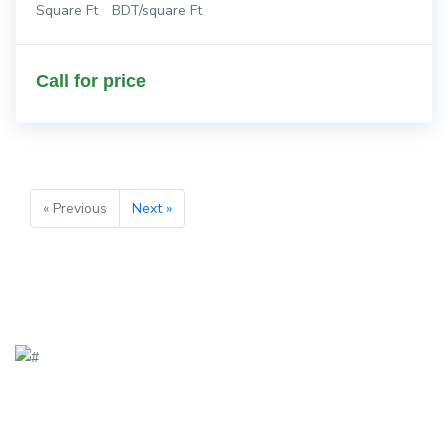
Square Ft
BDT/square Ft
Call for price
« Previous
Next »