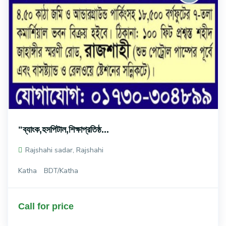
"ব্যাংক,হসপিটাল,শিক্ষাপ্রতিষ্ঠ...
Rajshahi sadar, Rajshahi
Katha
BDT/Katha
Call for price