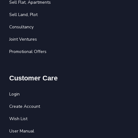
Sell Flat, Apartments
Sell Land, Plot
Consultancy
Joint Ventures
Promotional Offers
Customer Care
Login
Create Account
Wish List
User Manual