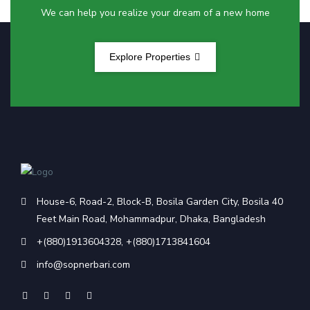
We can help you realize your dream of a new home
Explore Properties
House-6, Road-2, Block-B, Bosila Garden City, Bosila 40
Feet Main Road, Mohammadpur, Dhaka, Bangladesh
+(880)1913604328
,
+(880)1713841604
info@sopnerbari.com