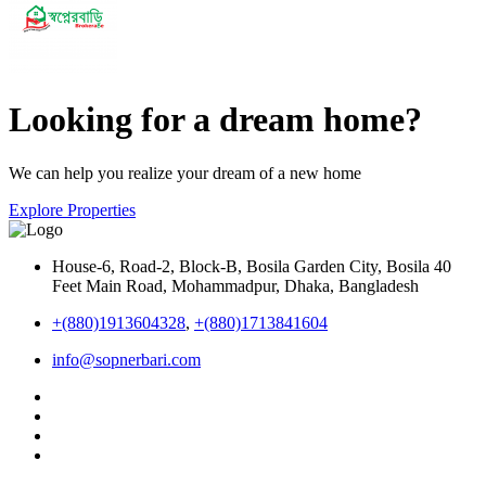
Looking for a dream home?
We can help you realize your dream of a new home
Explore Properties
House-6, Road-2, Block-B, Bosila Garden City, Bosila 40
Feet Main Road, Mohammadpur, Dhaka, Bangladesh
+(880)1913604328
,
+(880)1713841604
info@sopnerbari.com