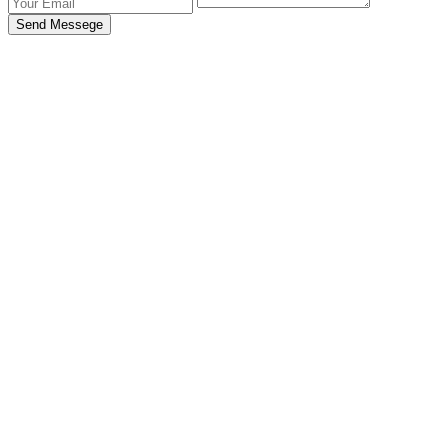
Send Messege