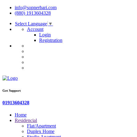
info@sopnerbari.com
(880) 1913604328
Select Language
▼
Account
Login
Registration
Get Support
01913604328
Home
Residencial
Flat/Apartment
Duplex Home
Studio Apartment