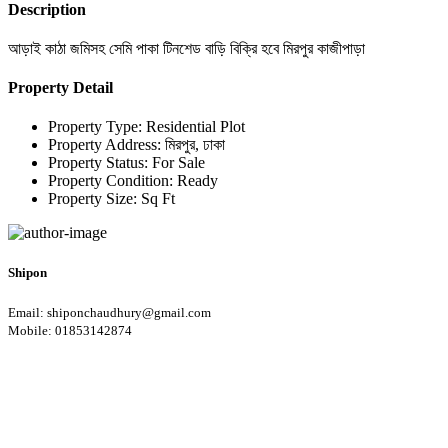
Description
আড়াই কাঠা জমিসহ সেমি পাকা টিনশেড বাড়ি বিক্রি হবে মিরপুর কাজীপাড়া
Property Detail
Property Type:
Residential Plot
Property Address:
মিরপুর, ঢাকা
Property Status:
For Sale
Property Condition:
Ready
Property Size:
Sq Ft
Shipon
Email: shiponchaudhury@gmail.com
Mobile: 01853142874