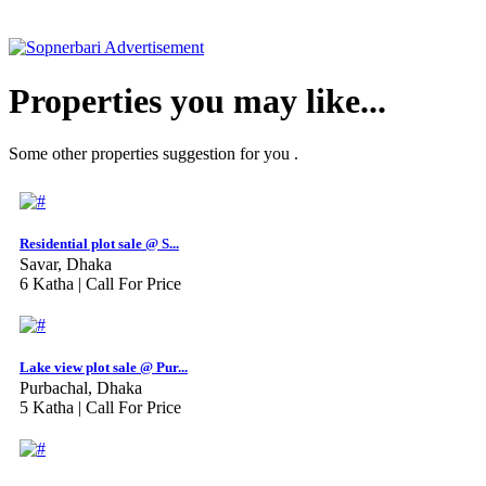
Properties you may like...
Some other properties suggestion for you .
Residential plot sale @ S...
Savar, Dhaka
6 Katha |
Call For Price
Lake view plot sale @ Pur...
Purbachal, Dhaka
5 Katha |
Call For Price