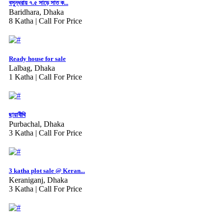
বসুন্ধরায় ৭.৫ সাড়ে সাত ক...
Baridhara, Dhaka
8 Katha |
Call For Price
Ready house for sale
Lalbag, Dhaka
1 Katha |
Call For Price
ছায়াবীথি
Purbachal, Dhaka
3 Katha |
Call For Price
3 katha plot sale @ Keran...
Keraniganj, Dhaka
3 Katha |
Call For Price