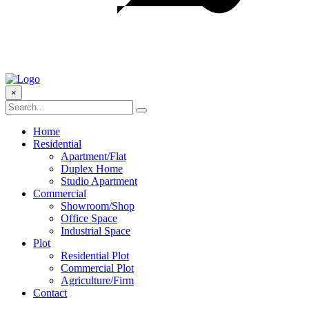
×
Home
Residential
Apartment/Flat
Duplex Home
Studio Apartment
Commercial
Showroom/Shop
Office Space
Industrial Space
Plot
Residential Plot
Commercial Plot
Agriculture/Firm
Contact