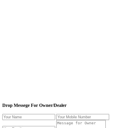
Drop Messege For Owner/Dealer