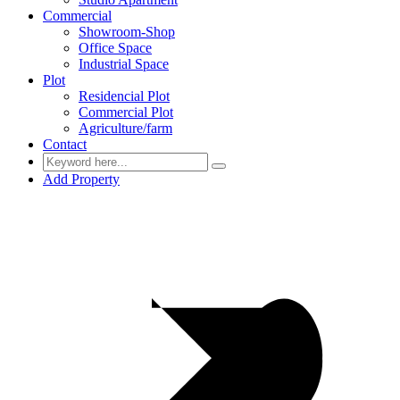
Commercial
Showroom-Shop
Office Space
Industrial Space
Plot
Residencial Plot
Commercial Plot
Agriculture/farm
Contact
Add Property