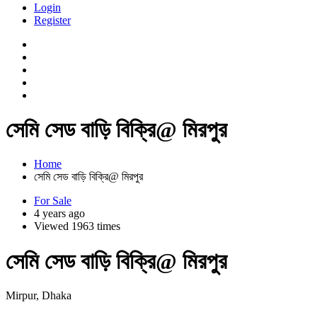
Login
Register
সেমি সেড বাড়ি বিক্রি@ মিরপুর
Home
সেমি সেড বাড়ি বিক্রি@ মিরপুর
For Sale
4 years ago
Viewed 1963 times
সেমি সেড বাড়ি বিক্রি@ মিরপুর
Mirpur, Dhaka