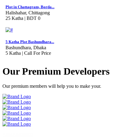
Plot in Chattagram, Borda...
Halishahar, Chittagong
25 Katha |
BDT 0
5 Katha Plot Bashundhara...
Bashundhara, Dhaka
5 Katha |
Call For Price
Our Premium Developers
Our premium members will help you to make your.