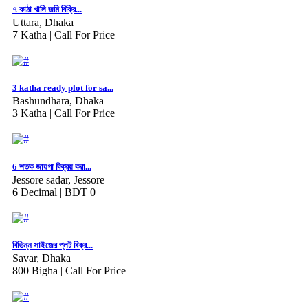
৭ কাঠা খালি জমি বিক্রি...
Uttara, Dhaka
7 Katha |
Call For Price
3 katha ready plot for sa...
Bashundhara, Dhaka
3 Katha |
Call For Price
6 শতক জায়গা বিক্রয় করা...
Jessore sadar, Jessore
6 Decimal |
BDT 0
বিভিন্ন সাইজের প্লট বিক্র...
Savar, Dhaka
800 Bigha |
Call For Price