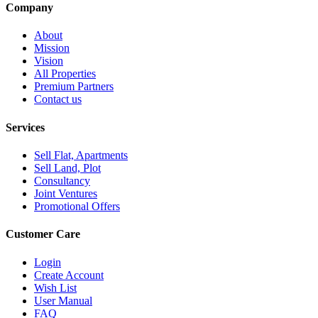
Company
About
Mission
Vision
All Properties
Premium Partners
Contact us
Services
Sell Flat, Apartments
Sell Land, Plot
Consultancy
Joint Ventures
Promotional Offers
Customer Care
Login
Create Account
Wish List
User Manual
FAQ