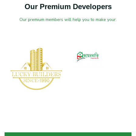
Our Premium Developers
Our premium members will help you to make your.