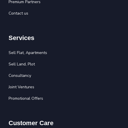
Premium Partners
Contact us
Services
Sell Flat, Apartments
Sell Land, Plot
Consultancy
Joint Ventures
Promotional Offers
Customer Care