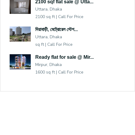
2100 sqf flat sale @ Utta...
Uttara, Dhaka
2100 sq ft |
Call For Price
দিয়াবাড়ী, মেট্রোরেল স্টেশ...
Uttara, Dhaka
sq ft |
Call For Price
Ready flat for sale @ Mir...
Mirpur, Dhaka
1600 sq ft |
Call For Price