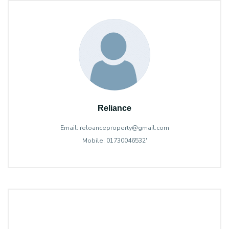
Reliance
Email: reloanceproperty@gmail.com
Mobile: 01730046532'