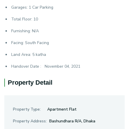
Garages:
1 Car Parking
Total Floor:
10
Furnishing:
N/A
Facing:
South Facing
Land Area:
5 katha
Handover Date :
November 04, 2021
Property Detail
Property Type:
Apartment Flat
Property Address:
Bashundhara R/A, Dhaka