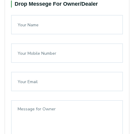
Drop Messege For Owner/Dealer