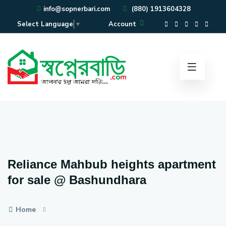
info@sopnerbari.com
(880) 1913604328
Account
Select Language
▼
Reliance Mahbub heights apartment
for sale @ Bashundhara
Home