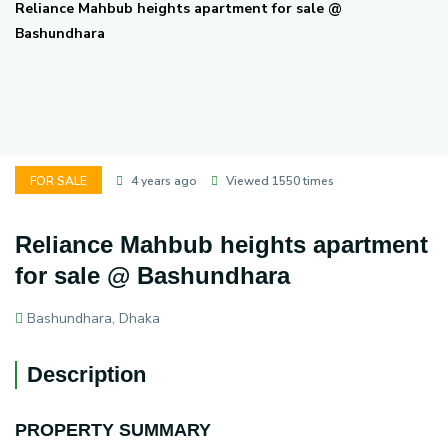
Reliance Mahbub heights apartment for sale @
Bashundhara
FOR SALE
4 years ago
Viewed 1550 times
Reliance Mahbub heights apartment
for sale @ Bashundhara
Bashundhara, Dhaka
Description
PROPERTY SUMMARY