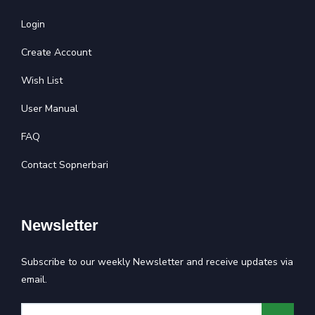
Login
Create Account
Wish List
User Manual
FAQ
Contact Sopnerbari
Newsletter
Subscribe to our weekly Newsletter and receive updates via
email.