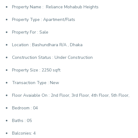
Property Name :
Reliance Mohabub Heights
Property Type :
Apartment/Flats
Property For :
Sale
Location :
Bashundhara R/A , Dhaka
Construction Status :
Under Construction
Property Size :
2250 sqft
Transaction Type :
New
Floor Avaiable On :
2nd Floor, 3rd Floor, 4th Floor, 5th Floor,
Bedroom :
04
Baths :
05
Balconies:
4