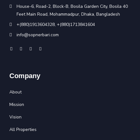
House-6, Road-2, Block-B, Bosila Garden City, Bosila 40
Feet Main Road, Mohammadpur, Dhaka, Bangladesh
+(880)1913604328
,
+(880)1713841604
info@sopnerbari.com
Company
About
Mission
Vision
All Properties