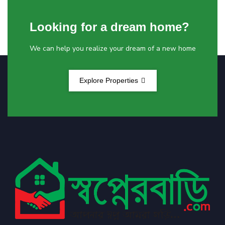
Looking for a dream home?
We can help you realize your dream of a new home
Explore Properties