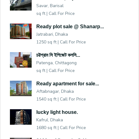
Savar, Barisal
sq ft |
Call For Price
Ready plot sale @ Shanarp...
Jatrabari, Dhaka
1250 sq ft |
Call For Price
চট্টগ্রাম সি ইপিজেট কলসি...
Patenga, Chittagong
sq ft |
Call For Price
Ready apartment for sale...
Aftabnagar, Dhaka
1540 sq ft |
Call For Price
lucky light house.
Kafrul, Dhaka
1680 sq ft |
Call For Price