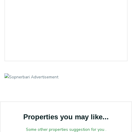
Properties you may like...
Some other properties suggestion for you .