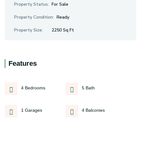
Property Status:
For Sale
Property Condition:
Ready
Property Size:
2250 Sq Ft
Features
4 Bedrooms
5 Bath
1 Garages
4 Balconies