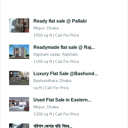
Ready flat sale @ Pallabi
Mirpur, Dhaka
1550 sq ft |
Call For Price
Readymade flat sale @ Raj...
Rajshahi sadar, Rajshahi
1150 sq ft |
Call For Price
Luxury Flat Sale @Bashund...
Bashundhara, Dhaka
sq ft |
Call For Price
Used Flat Sale in Eastern...
Mirpur, Dhaka
1250 sq ft |
Call For Price
বরিশাল জেলায় বাড়ি বিক্র...