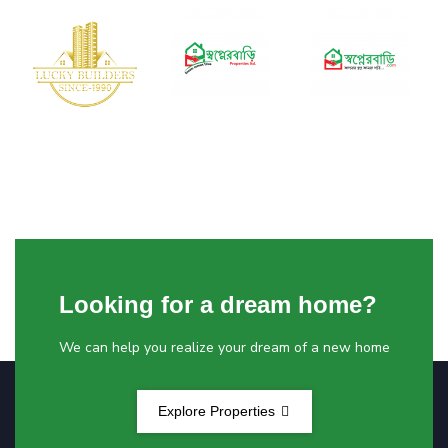
Looking for a dream home?
We can help you realize your dream of a new home
Explore Properties