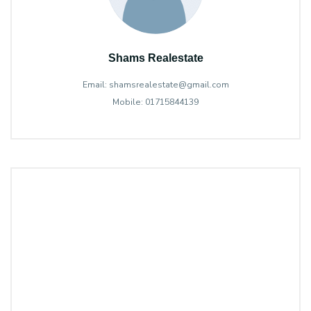
Shams Realestate
Email: shamsrealestate@gmail.com
Mobile: 01715844139