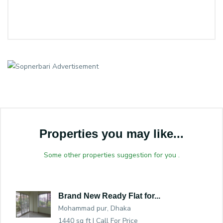
Properties you may like...
Some other properties suggestion for you .
Brand New Ready Flat for...
Mohammad pur, Dhaka
1440 sq ft |
Call For Price