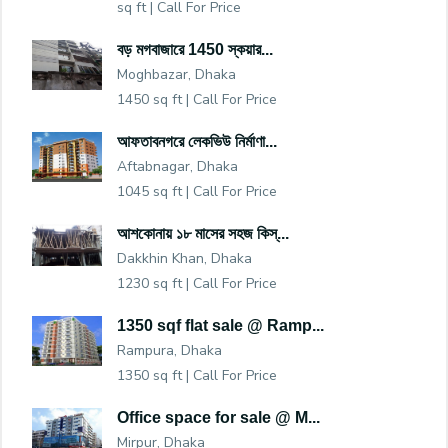
sq ft |
Call For Price
বড় মগবাজারে 1450 স্কয়ার...
Moghbazar, Dhaka
1450 sq ft |
Call For Price
আফতাবনগরে লেকভিউ নির্মাণা...
Aftabnagar, Dhaka
1045 sq ft |
Call For Price
আশকোনায় ১৮ মাসের সহজ কিস্...
Dakkhin Khan, Dhaka
1230 sq ft |
Call For Price
1350 sqf flat sale @ Ramp...
Rampura, Dhaka
1350 sq ft |
Call For Price
Office space for sale @ M...
Mirpur, Dhaka