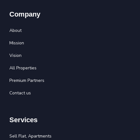
Company
About
Mission
Vision
All Properties
Premium Partners
Contact us
Services
Sell Flat, Apartments