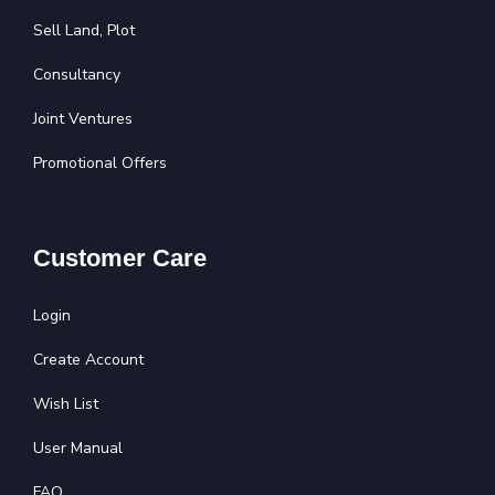
Sell Land, Plot
Consultancy
Joint Ventures
Promotional Offers
Customer Care
Login
Create Account
Wish List
User Manual
FAQ