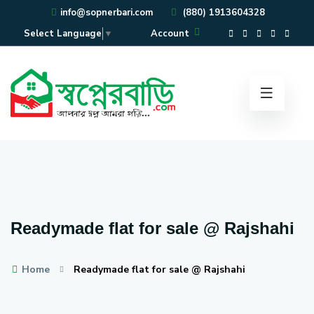
info@sopnerbari.com
(880) 1913604328
Account
Select Language
▼
Readymade flat for sale @ Rajshahi
Home
Readymade flat for sale @ Rajshahi