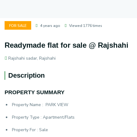
FOR SALE
4 years ago
Viewed 1776 times
Readymade flat for sale @ Rajshahi
Rajshahi sadar, Rajshahi
Description
PROPERTY SUMMARY
Property Name :
PARK VIEW
Property Type :
Apartment/Flats
Property For :
Sale