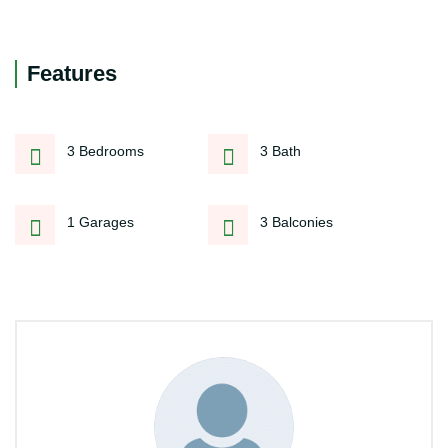
Features
3 Bedrooms
3 Bath
1 Garages
3 Balconies