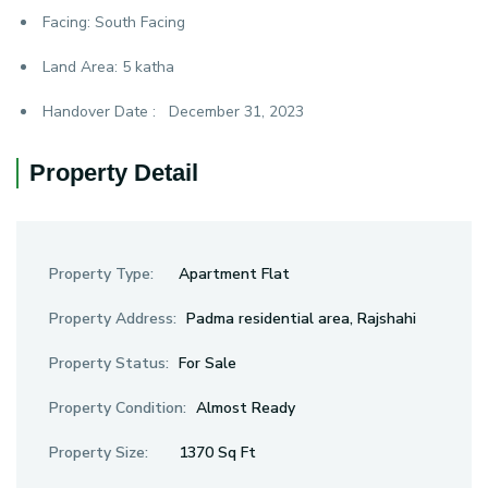
Facing:
South Facing
Land Area:
5 katha
Handover Date :
December 31, 2023
Property Detail
Property Type:
Apartment Flat
Property Address:
Padma residential area, Rajshahi
Property Status:
For Sale
Property Condition:
Almost Ready
Property Size:
1370 Sq Ft