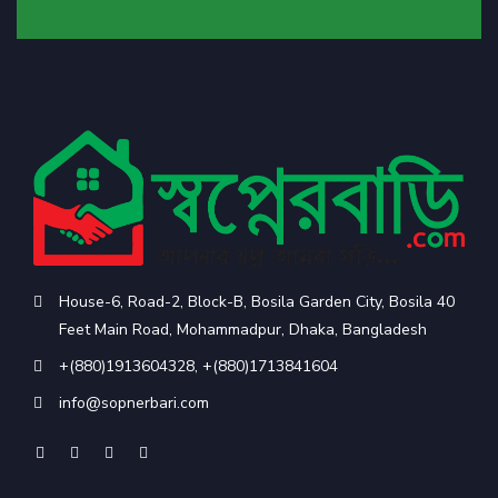
House-6, Road-2, Block-B, Bosila Garden City, Bosila 40
Feet Main Road, Mohammadpur, Dhaka, Bangladesh
+(880)1913604328
,
+(880)1713841604
info@sopnerbari.com