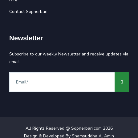
Contact Sopnerbari
Newsletter
Subscribe to our weekly Newsletter and receive updates via
email.
All Rights Reserved @ Sopnerbari.com
2026
Design & Developed By
Shamsuddha Al Amin