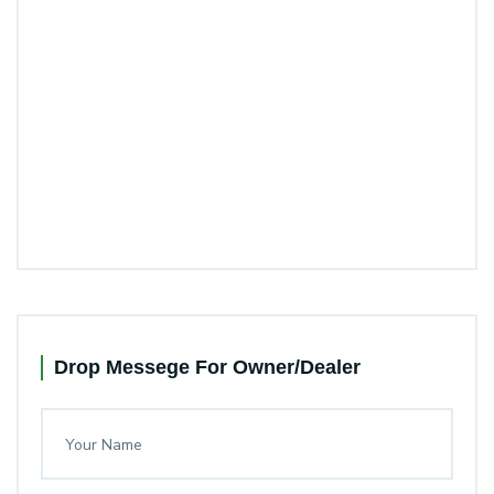
Drop Messege For Owner/Dealer