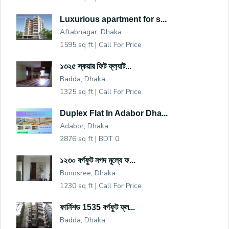
Luxurious apartment for s...
Aftabnagar, Dhaka
1595 sq ft |
Call For Price
১৩২৫ স্কয়ার ফিট ফ্ল‍্যাট...
Badda, Dhaka
1325 sq ft |
Call For Price
Duplex Flat In Adabor Dha...
Adabor, Dhaka
2876 sq ft |
BDT 0
১২৩০ বর্গফুট নগদ মূল্যে ফ...
Bonosree, Dhaka
1230 sq ft |
Call For Price
ফার্নিশড 1535 বর্গফুট ফ্ল...
Badda, Dhaka