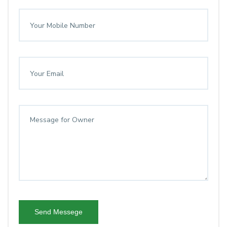
Send Messege