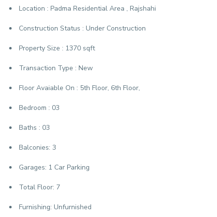
Location :
Padma Residential Area , Rajshahi
Construction Status :
Under Construction
Property Size :
1370 sqft
Transaction Type :
New
Floor Avaiable On :
5th Floor, 6th Floor,
Bedroom :
03
Baths :
03
Balconies:
3
Garages:
1 Car Parking
Total Floor:
7
Furnishing:
Unfurnished