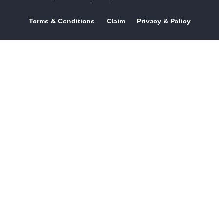
Terms & Conditions
Claim
Privacy & Policy