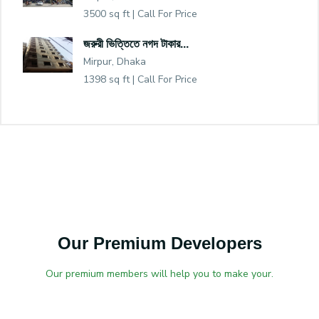
3500 sq ft |
Call For Price
জরুরী ভিত্তিতে নগদ টাকার...
Mirpur, Dhaka
1398 sq ft |
Call For Price
Our Premium Developers
Our premium members will help you to make your.