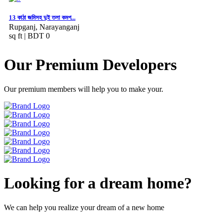
13 কাঠা জমিসহ দুই তলা কমপ...
Rupganj, Narayanganj
sq ft |
BDT 0
Our Premium Developers
Our premium members will help you to make your.
Looking for a dream home?
We can help you realize your dream of a new home