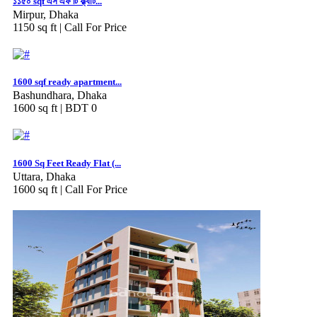
১১৫০ sqf এস এফ টি ফ্ল্যাট...
Mirpur, Dhaka
1150 sq ft |
Call For Price
1600 sqf ready apartment...
Bashundhara, Dhaka
1600 sq ft |
BDT 0
1600 Sq Feet Ready Flat (...
Uttara, Dhaka
1600 sq ft |
Call For Price