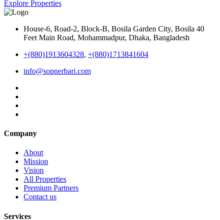
Explore Properties
House-6, Road-2, Block-B, Bosila Garden City, Bosila 40
Feet Main Road, Mohammadpur, Dhaka, Bangladesh
+(880)1913604328
,
+(880)1713841604
info@sopnerbari.com
Company
About
Mission
Vision
All Properties
Premium Partners
Contact us
Services