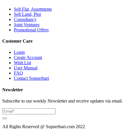
Sell Flat, Apartments
Sell Land, Plot
Consultancy
Joint Ventures
Promotional Offers
Customer Care
Login
Create Account
Wish List
User Manual
FAQ
Contact Sopnerbari
Newsletter
Subscribe to our weekly Newsletter and receive updates via email.
All Rights Reserved @ Sopnerbari.com
2022