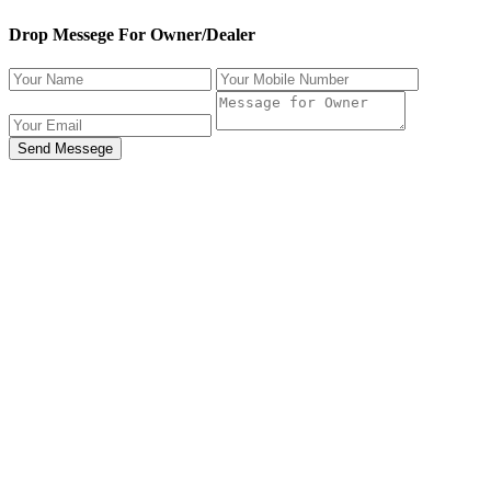
Drop Messege For Owner/Dealer
Send Messege