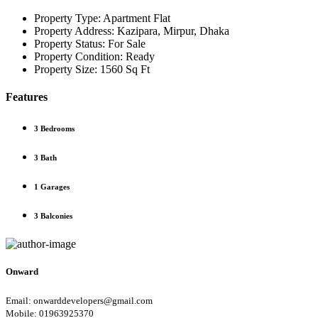
Property Type:
Apartment Flat
Property Address:
Kazipara, Mirpur, Dhaka
Property Status:
For Sale
Property Condition:
Ready
Property Size:
1560 Sq Ft
Features
3 Bedrooms
3 Bath
1 Garages
3 Balconies
Onward
Email: onwarddevelopers@gmail.com
Mobile: 01963925370