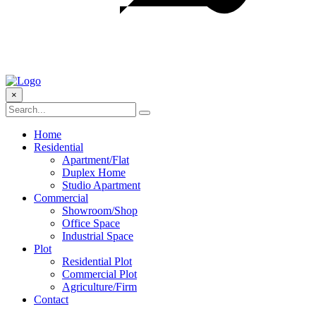
×
Home
Residential
Apartment/Flat
Duplex Home
Studio Apartment
Commercial
Showroom/Shop
Office Space
Industrial Space
Plot
Residential Plot
Commercial Plot
Agriculture/Firm
Contact