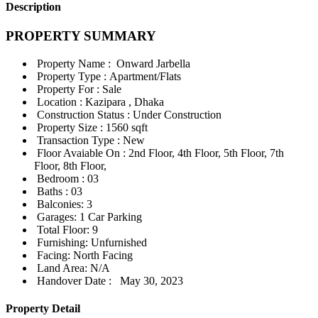
Description
PROPERTY SUMMARY
Property Name :
Onward Jarbella
Property Type :
Apartment/Flats
Property For :
Sale
Location :
Kazipara , Dhaka
Construction Status :
Under Construction
Property Size :
1560 sqft
Transaction Type :
New
Floor Avaiable On :
2nd Floor, 4th Floor, 5th Floor, 7th
Floor, 8th Floor,
Bedroom :
03
Baths :
03
Balconies:
3
Garages:
1 Car Parking
Total Floor:
9
Furnishing:
Unfurnished
Facing:
North Facing
Land Area:
N/A
Handover Date :
May 30, 2023
Property Detail