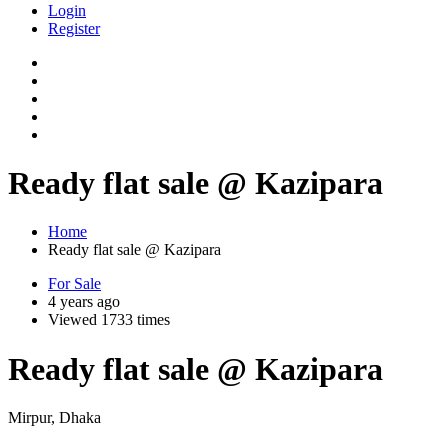
Login
Register
Ready flat sale @ Kazipara
Home
Ready flat sale @ Kazipara
For Sale
4 years ago
Viewed 1733 times
Ready flat sale @ Kazipara
Mirpur, Dhaka