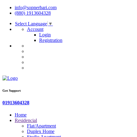
info@sopnerbari.com
(880) 1913604328
Select Language
▼
Account
Login
Registration
Get Support
01913604328
Home
Residencial
Flat/Apartment
Duplex Home
Studio Apartment