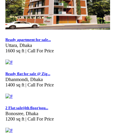
Ready apartment for sale...
Uttara, Dhaka
1600 sq ft |
Call For Price
Ready flat for sale @ Zig...
Dhanmondi, Dhaka
1400 sq ft |
Call For Price
2 Flat sale(4th floor)sou...
Bonosree, Dhaka
1200 sq ft |
Call For Price