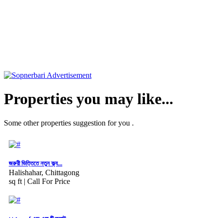
Properties you may like...
Some other properties suggestion for you .
জরুরী ভিত্তিতে নতুন ফ্ল্য...
Halishahar, Chittagong
sq ft |
Call For Price