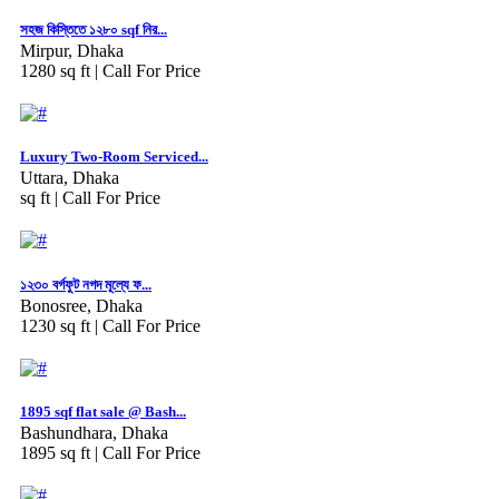
সহজ কিস্তিতে ১২৮০ sqf নির...
Mirpur, Dhaka
1280 sq ft |
Call For Price
Luxury Two-Room Serviced...
Uttara, Dhaka
sq ft |
Call For Price
১২৩০ বর্গফুট নগদ মূল্যে ফ...
Bonosree, Dhaka
1230 sq ft |
Call For Price
1895 sqf flat sale @ Bash...
Bashundhara, Dhaka
1895 sq ft |
Call For Price