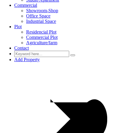
Commercial
Showroom-Shop
Office Space
Industrial Space
Plot
Residencial Plot
Commercial Plot
Agriculture/farm
Contact
Add Property