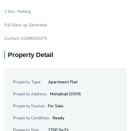
2 Nos. Parking
Full Back up Generator
Contact: 01996355275
Property Detail
Property Type:
Apartment Flat
Property Address:
Mohalhali DOHS
Property Status:
For Sale
Property Condition:
Ready
Property Size:
2700 Sq Ft