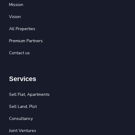
Mission
Vision
All Properties
Premium Partners
Contact us
Services
Sell Flat, Apartments
Sell Land, Plot
Consultancy
Joint Ventures