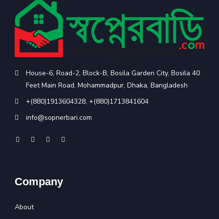
House-6, Road-2, Block-B, Bosila Garden City, Bosila 40
Feet Main Road, Mohammadpur, Dhaka, Bangladesh
+(880)1913604328
,
+(880)1713841604
info@sopnerbari.com
Company
About