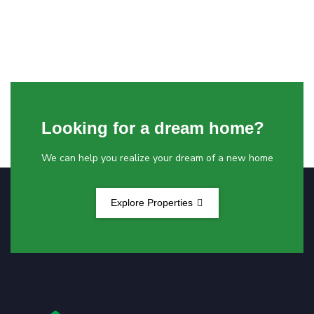
Looking for a dream home?
We can help you realize your dream of a new home
Explore Properties