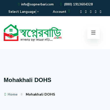
info@sopnerbari.com
(880) 1913604328
Account
Select Language
▼
Mohakhali DOHS
Home
Mohakhali DOHS