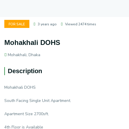
FOR SALE
3 years ago
Viewed 2474 times
Mohakhali DOHS
Mohakhali, Dhaka
Description
Mohakhali DOHS
South Facing Single Unit Apartment.
Apartment Size 2700sft.
4th Floor is Available