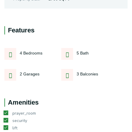
Features
4 Bedrooms
5 Bath
2 Garages
3 Balconies
Amenities
prayer_room
security
lift