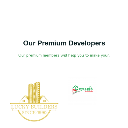
Our Premium Developers
Our premium members will help you to make your.