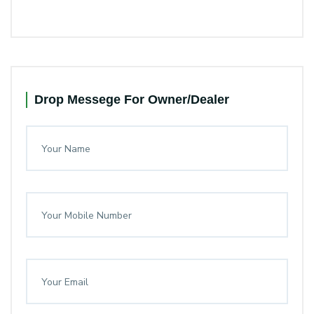
Drop Messege For Owner/Dealer