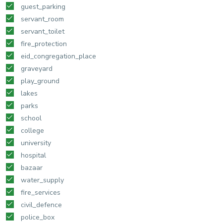
guest_parking
servant_room
servant_toilet
fire_protection
eid_congregation_place
graveyard
play_ground
lakes
parks
school
college
university
hospital
bazaar
water_supply
fire_services
civil_defence
police_box