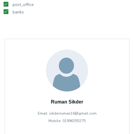
post_office
banks
Ruman Sikder
Email: sikderruman16@gmail.com
Mobile: 01996355275