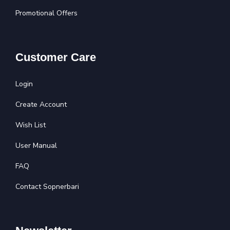
Promotional Offers
Customer Care
Login
Create Account
Wish List
User Manual
FAQ
Contact Sopnerbari