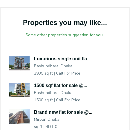
Properties you may like...
Some other properties suggestion for you .
Luxurious single unit fla...
Bashundhara, Dhaka
2935 sq ft |
Call For Price
1500 sqf flat for sale @...
Bashundhara, Dhaka
1500 sq ft |
Call For Price
Brand new flat for sale @...
Mirpur, Dhaka
sq ft |
BDT 0