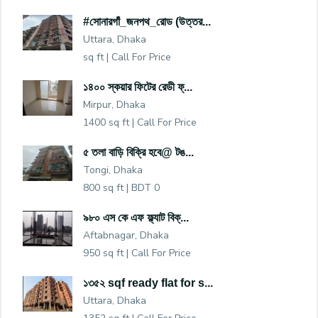
#সোনারগাঁ_জনপথ_রোড (উত্তর...
Uttara, Dhaka
sq ft |
Call For Price
১৪০০ স্কয়ার ফিটের রেডী ফ্...
Mirpur, Dhaka
1400 sq ft |
Call For Price
৫ তলা বাড়ি বিক্রি হবে@ টঙ...
Tongi, Dhaka
800 sq ft |
BDT 0
৯৮০ এস কে এফ ফ্ল্যাট বিক্...
Aftabnagar, Dhaka
950 sq ft |
Call For Price
১৩৫২ sqf ready flat for s...
Uttara, Dhaka