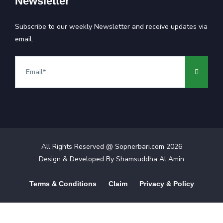
Newsletter
Subscribe to our weekly Newsletter and receive updates via
email.
All Rights Reserved @ Sopnerbari.com
2026
Design & Developed By
Shamsuddha Al Amin
Terms & Conditions
Claim
Privacy & Policy