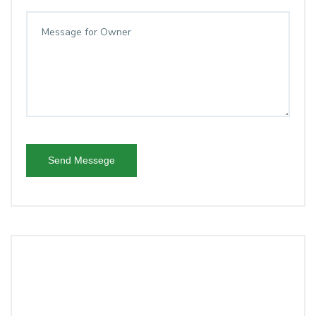
Send Messege