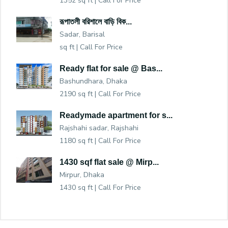
1352 sq ft |
Call For Price
রূপাতলী বরিশালে বাড়ি বিক...
Sadar, Barisal
sq ft |
Call For Price
Ready flat for sale @ Bas...
Bashundhara, Dhaka
2190 sq ft |
Call For Price
Readymade apartment for s...
Rajshahi sadar, Rajshahi
1180 sq ft |
Call For Price
1430 sqf flat sale @ Mirp...
Mirpur, Dhaka
1430 sq ft |
Call For Price