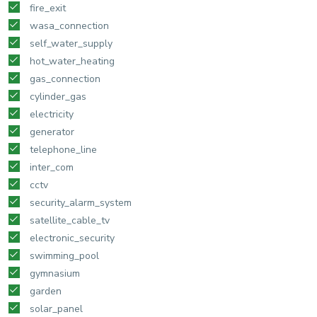
fire_exit
wasa_connection
self_water_supply
hot_water_heating
gas_connection
cylinder_gas
electricity
generator
telephone_line
inter_com
cctv
security_alarm_system
satellite_cable_tv
electronic_security
swimming_pool
gymnasium
garden
solar_panel