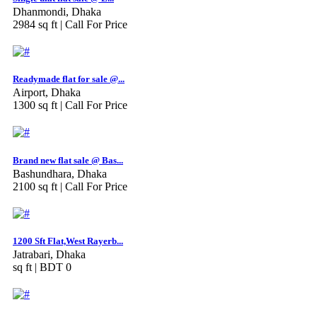
Dhanmondi, Dhaka
2984 sq ft |
Call For Price
Readymade flat for sale @...
Airport, Dhaka
1300 sq ft |
Call For Price
Brand new flat sale @ Bas...
Bashundhara, Dhaka
2100 sq ft |
Call For Price
1200 Sft Flat,West Rayerb...
Jatrabari, Dhaka
sq ft |
BDT 0