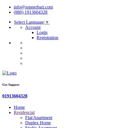
info@sopnerbari.com
(880) 1913604328
Select Language
▼
Account
Login
Registration
Get Support
01913604328
Home
Residencial
Flat/Apartment
Duplex Home
Studio Apartment