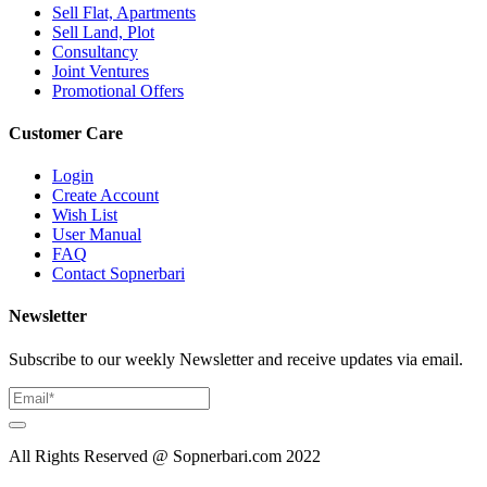
Sell Flat, Apartments
Sell Land, Plot
Consultancy
Joint Ventures
Promotional Offers
Customer Care
Login
Create Account
Wish List
User Manual
FAQ
Contact Sopnerbari
Newsletter
Subscribe to our weekly Newsletter and receive updates via email.
All Rights Reserved @ Sopnerbari.com
2022