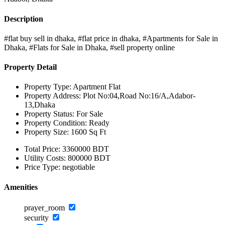
Description
#flat buy sell in dhaka, #flat price in dhaka, #Apartments for Sale in
Dhaka, #Flats for Sale in Dhaka, #sell property online
Property Detail
Property Type:
Apartment Flat
Property Address:
Plot No:04,Road No:16/A,Adabor-
13,Dhaka
Property Status:
For Sale
Property Condition:
Ready
Property Size:
1600 Sq Ft
Total Price:
3360000 BDT
Utility Costs:
800000 BDT
Price Type:
negotiable
Amenities
prayer_room
security