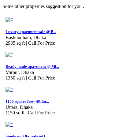
Some other properties suggestion for you .
Luxury apartment sale @ B...
Bashundhara, Dhaka
2935 sq ft |
Call For Price
Ready made apartment @ Mi...
Mirpur, Dhaka
1350 sq ft |
Call For Price
1150 square feet- এর flat...
Uttara, Dhaka
1150 sq ft |
Call For Price
Single unit flat sale @ L...