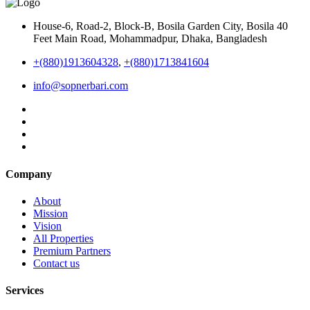
House-6, Road-2, Block-B, Bosila Garden City, Bosila 40
Feet Main Road, Mohammadpur, Dhaka, Bangladesh
+(880)1913604328
,
+(880)1713841604
info@sopnerbari.com
Company
About
Mission
Vision
All Properties
Premium Partners
Contact us
Services