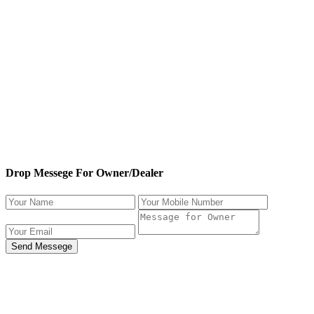
Drop Messege For Owner/Dealer
Send Messege