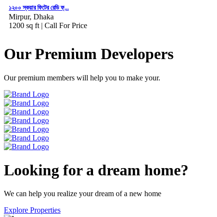
১২০০ স্কয়ার ফিটের রেডি ফ্...
Mirpur, Dhaka
1200 sq ft |
Call For Price
Our Premium Developers
Our premium members will help you to make your.
Looking for a dream home?
We can help you realize your dream of a new home
Explore Properties