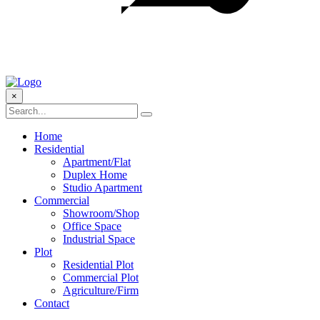
×
Home
Residential
Apartment/Flat
Duplex Home
Studio Apartment
Commercial
Showroom/Shop
Office Space
Industrial Space
Plot
Residential Plot
Commercial Plot
Agriculture/Firm
Contact