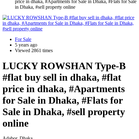
price in dhaka, #Apartments for Sale in Dhaka, #Flats for Sale
in Dhaka, #sell property online
For Sale
5 years ago
Viewed 2861 times
LUCKY ROWSHAN Type-B
#flat buy sell in dhaka, #flat
price in dhaka, #Apartments
for Sale in Dhaka, #Flats for
Sale in Dhaka, #sell property
online
Adabor, Dhaka