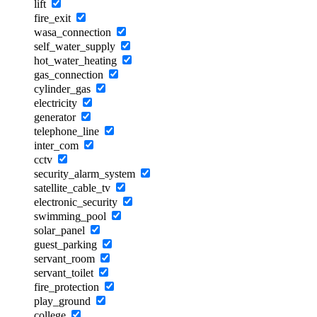
lift
fire_exit
wasa_connection
self_water_supply
hot_water_heating
gas_connection
cylinder_gas
electricity
generator
telephone_line
inter_com
cctv
security_alarm_system
satellite_cable_tv
electronic_security
swimming_pool
solar_panel
guest_parking
servant_room
servant_toilet
fire_protection
play_ground
college