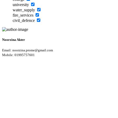
university
water_supply
fire_services
civil_defence
Noorzina Akter
Email: noorzina.prome@gmail.com
Mobile: 01995757601