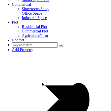
Commercial
Showroom-Shop
Office Space
Industrial Space
Plot
Residencial Plot
Commercial Plot
Agriculture/farm
Contact
Add Property