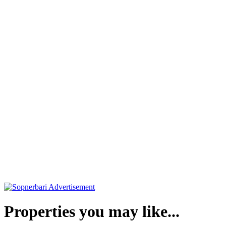
Properties you may like...