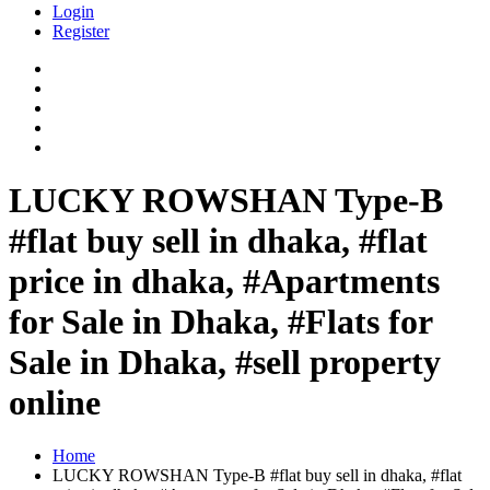
Login
Register
LUCKY ROWSHAN Type-B
#flat buy sell in dhaka, #flat
price in dhaka, #Apartments
for Sale in Dhaka, #Flats for
Sale in Dhaka, #sell property
online
Home
LUCKY ROWSHAN Type-B #flat buy sell in dhaka, #flat