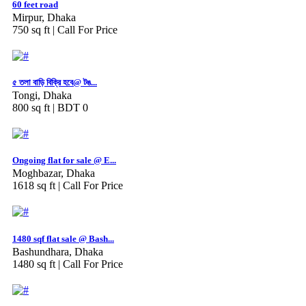
60 feet road
Mirpur, Dhaka
750 sq ft |
Call For Price
৫ তলা বাড়ি বিক্রি হবে@ টঙ...
Tongi, Dhaka
800 sq ft |
BDT 0
Ongoing flat for sale @ E...
Moghbazar, Dhaka
1618 sq ft |
Call For Price
1480 sqf flat sale @ Bash...
Bashundhara, Dhaka
1480 sq ft |
Call For Price