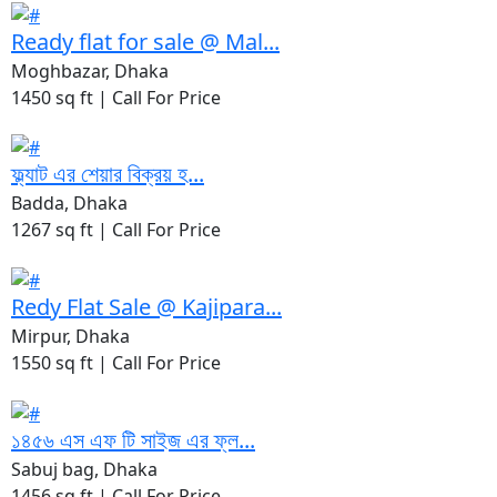
Ready flat for sale @ Mal...
Moghbazar, Dhaka
1450 sq ft |
Call For Price
ফ্ল্যাট এর শেয়ার বিক্রয় হ...
Badda, Dhaka
1267 sq ft |
Call For Price
Redy Flat Sale @ Kajipara...
Mirpur, Dhaka
1550 sq ft |
Call For Price
১৪৫৬ এস এফ টি সাইজ এর ফ্ল...
Sabuj bag, Dhaka
1456 sq ft |
Call For Price