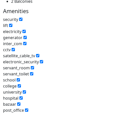
2 Balconies
Amenities
security
lift
electricity
generator
inter_com
cctv
satellite_cable_tv
electronic_security
servant_room
servant_toilet
school
college
university
hospital
bazaar
post_office