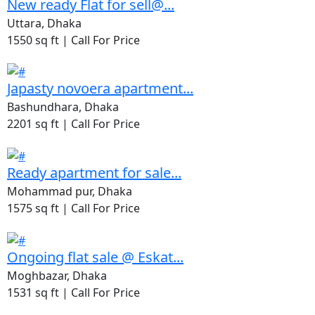
New ready Flat for sell@...
Uttara, Dhaka
1550 sq ft |
Call For Price
Japasty novoera apartment...
Bashundhara, Dhaka
2201 sq ft |
Call For Price
Ready apartment for sale...
Mohammad pur, Dhaka
1575 sq ft |
Call For Price
Ongoing flat sale @ Eskat...
Moghbazar, Dhaka
1531 sq ft |
Call For Price