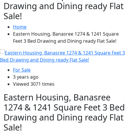
Drawing and Dining ready Flat
Sale!
Home
Eastern Housing, Banasree 1274 & 1241 Square
Feet 3 Bed Drawing and Dining ready Flat Sale!
For Sale
3 years ago
Viewed 3071 times
Eastern Housing, Banasree
1274 & 1241 Square Feet 3 Bed
Drawing and Dining ready Flat
Sale!