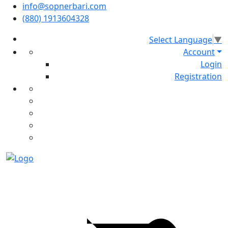
info@sopnerbari.com
(880) 1913604328
Select Language
▼
Account
Login
Registration