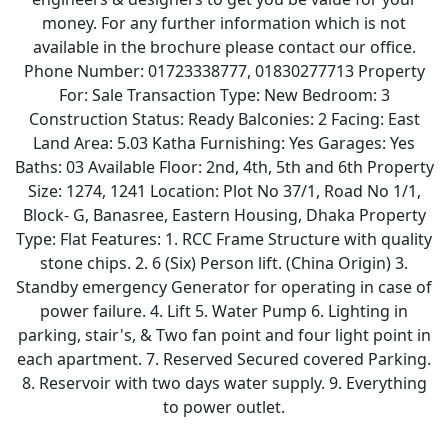
money. For any further information which is not
available in the brochure please contact our office.
Phone Number: 01723338777, 01830277713 Property
For: Sale Transaction Type: New Bedroom: 3
Construction Status: Ready Balconies: 2 Facing: East
Land Area: 5.03 Katha Furnishing: Yes Garages: Yes
Baths: 03 Available Floor: 2nd, 4th, 5th and 6th Property
Size: 1274, 1241 Location: Plot No 37/1, Road No 1/1,
Block- G, Banasree, Eastern Housing, Dhaka Property
Type: Flat Features: 1. RCC Frame Structure with quality
stone chips. 2. 6 (Six) Person lift. (China Origin) 3.
Standby emergency Generator for operating in case of
power failure. 4. Lift 5. Water Pump 6. Lighting in
parking, stair's, & Two fan point and four light point in
each apartment. 7. Reserved Secured covered Parking.
8. Reservoir with two days water supply. 9. Everything
to power outlet.