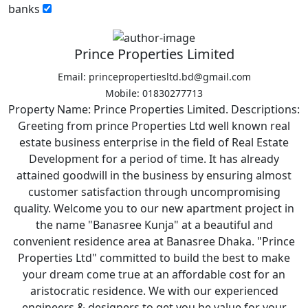
banks
Prince Properties Limited
Email: princepropertiesltd.bd@gmail.com
Mobile: 01830277713
Property Name: Prince Properties Limited. Descriptions:
Greeting from prince Properties Ltd well known real
estate business enterprise in the field of Real Estate
Development for a period of time. It has already
attained goodwill in the business by ensuring almost
customer satisfaction through uncompromising
quality. Welcome you to our new apartment project in
the name "Banasree Kunja" at a beautiful and
convenient residence area at Banasree Dhaka. "Prince
Properties Ltd" committed to build the best to make
your dream come true at an affordable cost for an
aristocratic residence. We with our experienced
engineers & designers to get you be value for your