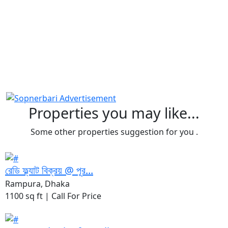
Properties you may like...
Some other properties suggestion for you .
রেডি ফ্ল্যাট বিক্রয় @ পূর...
Rampura, Dhaka
1100 sq ft |
Call For Price