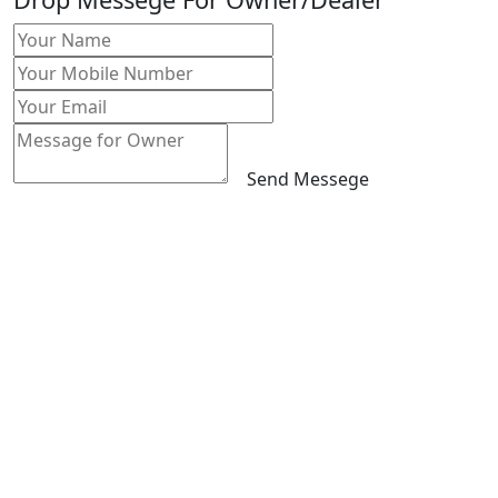
Send Messege