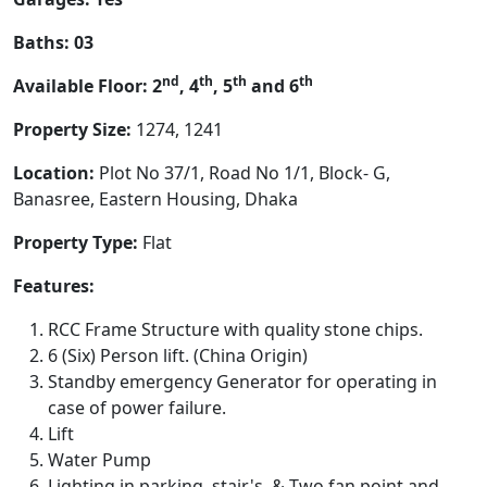
Baths: 03
nd
th
th
th
Available Floor: 2
, 4
, 5
and 6
Property Size:
1274, 1241
Location:
Plot No 37/1, Road No 1/1, Block- G,
Banasree, Eastern Housing, Dhaka
Property Type:
Flat
Features:
RCC Frame Structure with quality stone chips.
6 (Six) Person lift. (China Origin)
Standby emergency Generator for operating in
case of power failure.
Lift
Water Pump
Lighting in parking, stair's, & Two fan point and