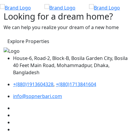
Looking for a dream home?
We can help you realize your dream of a new home
Explore Properties
House-6, Road-2, Block-B, Bosila Garden City, Bosila
40 Feet Main Road, Mohammadpur, Dhaka,
Bangladesh
+(880)1913604328
,
+(880)1713841604
info@sopnerbari.com