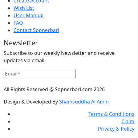
Create Account
Wish List
User Manual
FAQ
Contact Sopnerbari
Newsletter
Subscribe to our weekly Newsletter and receive
updates via email.
All Rights Reserved @ Sopnerbari.com
2026
Design & Developed By
Shamsuddha Al Amin
Terms & Conditions
Claim
Privacy & Policy