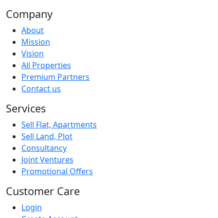
Company
About
Mission
Vision
All Properties
Premium Partners
Contact us
Services
Sell Flat, Apartments
Sell Land, Plot
Consultancy
Joint Ventures
Promotional Offers
Customer Care
Login