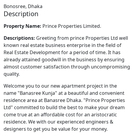
Bonosree, Dhaka
Description
Property Name:
Prince Properties Limited.
Descriptions
:
Greeting from prince Properties Ltd well
known real estate business enterprise in the field of
Real Estate Development for a period of time. It has
already attained goodwill in the business by ensuring
almost customer satisfaction through uncompromising
quality.
Welcome you to our new apartment project in the
name "Banasree Kunja" at a beautiful and convenient
residence area at Banasree Dhaka. "Prince Properties
Ltd" committed to build the best to make your dream
come true at an affordable cost for an aristocratic
residence. We with our experienced engineers &
designers to get you be value for your money.