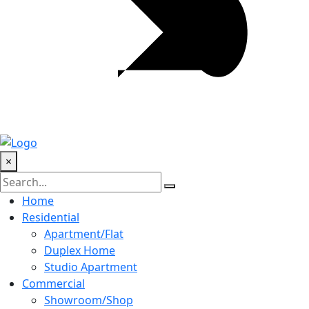
×
Home
Residential
Apartment/Flat
Duplex Home
Studio Apartment
Commercial
Showroom/Shop