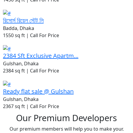
রিসোর্স রিয়েল স্টেট লি
Badda, Dhaka
1550 sq ft |
Call For Price
2384 Sft Exclusive Apartm...
Gulshan, Dhaka
2384 sq ft |
Call For Price
Ready flat sale @ Gulshan
Gulshan, Dhaka
2367 sq ft |
Call For Price
Our Premium Developers
Our premium members will help you to make your.