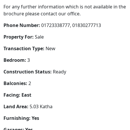
For any further information which is not available in the
brochure please contact our office.
Phone Number:
01723338777, 01830277713
Property For:
Sale
Transaction Type:
New
Bedroom:
3
Construction Status:
Ready
Balconies:
2
Facing: East
Land Area:
5.03 Katha
Furnishing: Yes
Garages: Yes