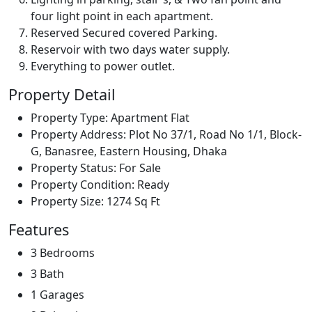
four light point in each apartment.
Reserved Secured covered Parking.
Reservoir with two days water supply.
Everything to power outlet.
Property Detail
Property Type:
Apartment Flat
Property Address:
Plot No 37/1, Road No 1/1, Block-
G, Banasree, Eastern Housing, Dhaka
Property Status:
For Sale
Property Condition:
Ready
Property Size:
1274 Sq Ft
Features
3 Bedrooms
3 Bath
1 Garages