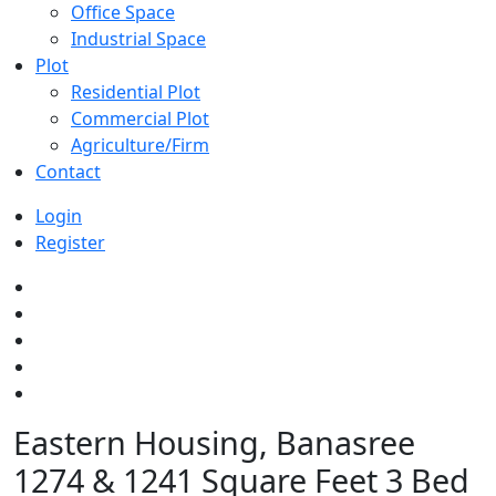
Office Space
Industrial Space
Plot
Residential Plot
Commercial Plot
Agriculture/Firm
Contact
Login
Register
Eastern Housing, Banasree
1274 & 1241 Square Feet 3 Bed