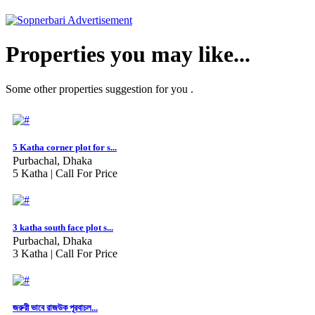
Properties you may like...
Some other properties suggestion for you .
5 Katha corner plot for s...
Purbachal, Dhaka
5 Katha |
Call For Price
3 katha south face plot s...
Purbachal, Dhaka
3 Katha |
Call For Price
জরুরী ভাবে রাজউক পূরবাচল...