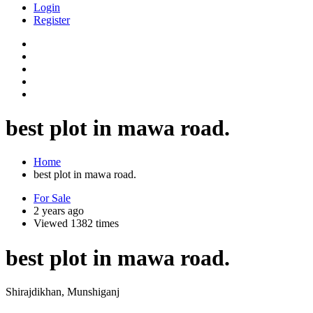
Login
Register
best plot in mawa road.
Home
best plot in mawa road.
For Sale
2 years ago
Viewed 1382 times
best plot in mawa road.
Shirajdikhan, Munshiganj