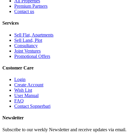
All Properties
Premium Partners
Contact us
Services
Sell Flat, Apartments
Sell Land, Plot
Consultancy
Joint Ventures
Promotional Offers
Customer Care
Login
Create Account
Wish List
User Manual
FAQ
Contact Sopnerbari
Newsletter
Subscribe to our weekly Newsletter and receive updates via email.