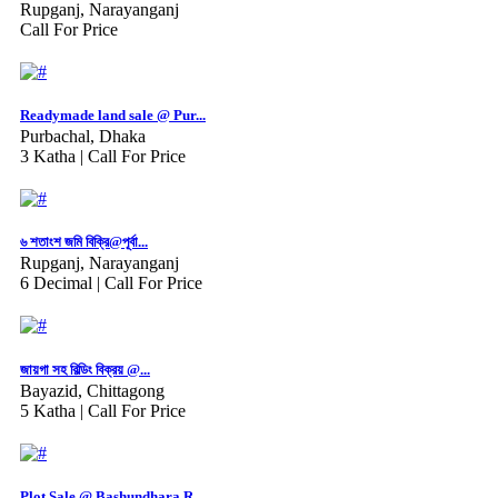
Rupganj, Narayanganj
Call For Price
Readymade land sale @ Pur...
Purbachal, Dhaka
3 Katha |
Call For Price
৬ শতাংশ জমি বিক্রি@পূর্বা...
Rupganj, Narayanganj
6 Decimal |
Call For Price
জায়গা সহ বিল্ডিং বিক্রয় @...
Bayazid, Chittagong
5 Katha |
Call For Price
Plot Sale @ Bashundhara R...