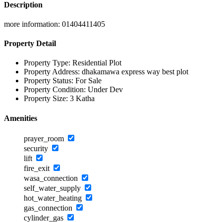
Description
more information: 01404411405
Property Detail
Property Type:
Residential Plot
Property Address:
dhakamawa express way best plot
Property Status:
For Sale
Property Condition:
Under Dev
Property Size:
3 Katha
Amenities
prayer_room
security
lift
fire_exit
wasa_connection
self_water_supply
hot_water_heating
gas_connection
cylinder_gas