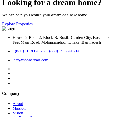
Looking for a dream home?
We can help you realize your dream of a new home
Explore Properties
House-6, Road-2, Block-B, Bosila Garden City, Bosila 40
Feet Main Road, Mohammadpur, Dhaka, Bangladesh
+(880)1913604328
,
+(880)1713841604
info@sopnerbari.com
Company
About
Mission
Vision