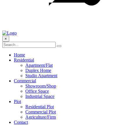
×
Home
Residential
Apartment/Flat
Duplex Home
Studio Apartment
Commercial
Showroom/Shop
Office Space
Industrial Space
Plot
Residential Plot
Commercial Plot
Agriculture/Firm
Contact