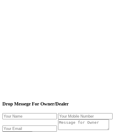
Drop Messege For Owner/Dealer