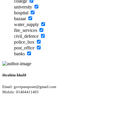
college
university
hospital
bazaar
water_supply
fire_services
civil_defence
police_box
post_office
banks
ibrahim khalil
Email: govtpasspoart@gmail.com
Mobile: 01404411405