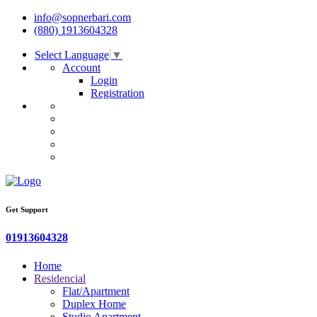
info@sopnerbari.com
(880) 1913604328
Select Language
▼
Account
Login
Registration
Get Support
01913604328
Home
Residencial
Flat/Apartment
Duplex Home
Studio Apartment