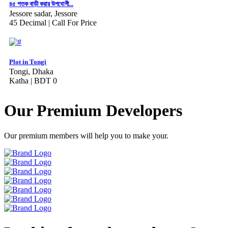
৪৫ শতক বাড়ী করার উপযোগী...
Jessore sadar, Jessore
45 Decimal |
Call For Price
Plot in Tongi
Tongi, Dhaka
Katha |
BDT 0
Our Premium Developers
Our premium members will help you to make your.