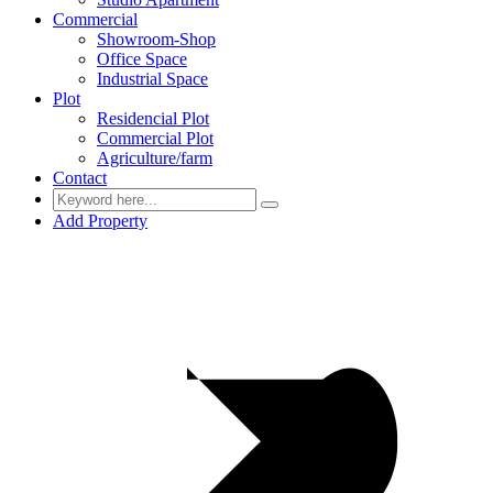
Commercial
Showroom-Shop
Office Space
Industrial Space
Plot
Residencial Plot
Commercial Plot
Agriculture/farm
Contact
Add Property