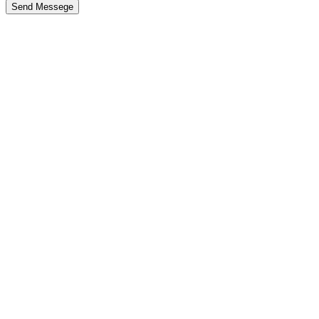
Send Messege