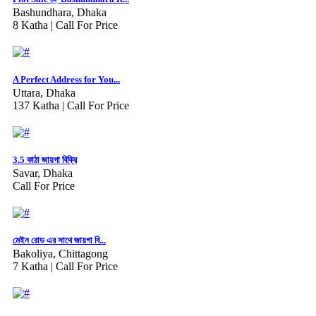
Bashundhara, Dhaka
8 Katha |
Call For Price
A Perfect Address for You...
Uttara, Dhaka
137 Katha |
Call For Price
3.5 কাঠা জায়গা বিক্রি
Savar, Dhaka
Call For Price
মেইন রোড এর সাথে জায়গা বি...
Bakoliya, Chittagong
7 Katha |
Call For Price