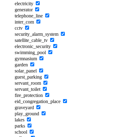
electricity
generator
telephone_line
inter_com
cctv
security_alarm_system
satellite_cable_tv
electronic_security
swimming_pool
gymnasium
garden
solar_panel
guest_parking
servant_room
servant_toilet
fire_protection
eid_congregation_place
graveyard
play_ground
lakes
parks
school