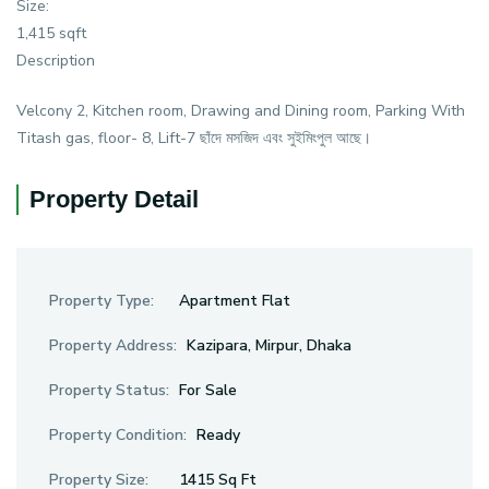
Size:
1,415 sqft
Description
Velcony 2, Kitchen room, Drawing and Dining room, Parking With
Titash gas, floor- 8, Lift-7 ছাঁদে মসজিদ এবং সুইমিংপুল আছে।
Property Detail
Property Type:
Apartment Flat
Property Address:
Kazipara, Mirpur, Dhaka
Property Status:
For Sale
Property Condition:
Ready
Property Size:
1415 Sq Ft