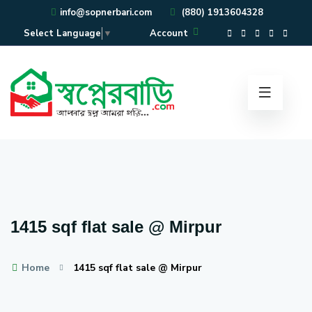
info@sopnerbari.com
(880) 1913604328
Account
Select Language
▼
1415 sqf flat sale @ Mirpur
Home
1415 sqf flat sale @ Mirpur