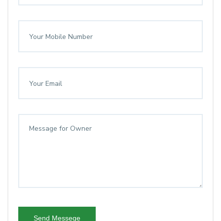
Send Messege