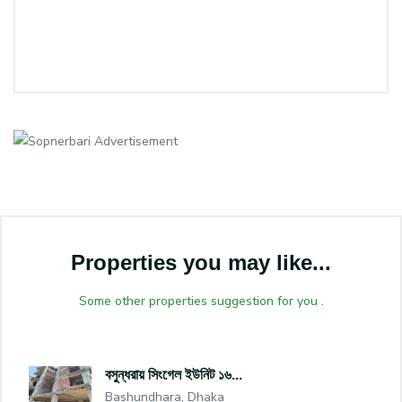
Properties you may like...
Some other properties suggestion for you .
বসুন্ধরায় সিংগেল ইউনিট ১৬...
Bashundhara, Dhaka