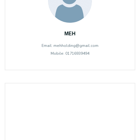
MEH
Email: mehholding@gmail.com
Mobile: 01716939494