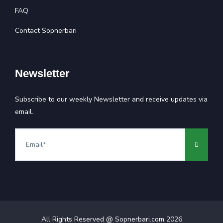
FAQ
Contact Sopnerbari
Newsletter
Subscribe to our weekly Newsletter and receive updates via
email.
All Rights Reserved @ Sopnerbari.com
2026