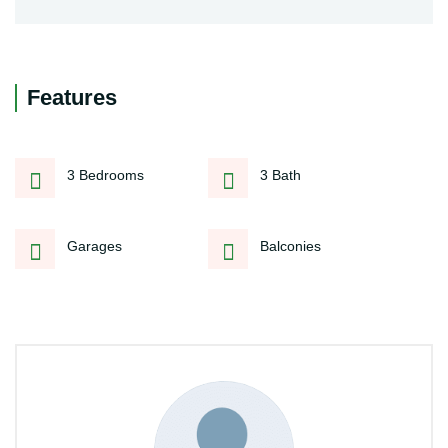
Features
3 Bedrooms
3 Bath
Garages
Balconies