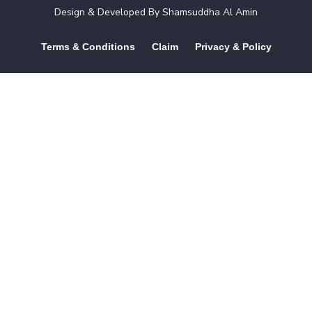
Design & Developed By
Shamsuddha Al Amin
Terms & Conditions
Claim
Privacy & Policy