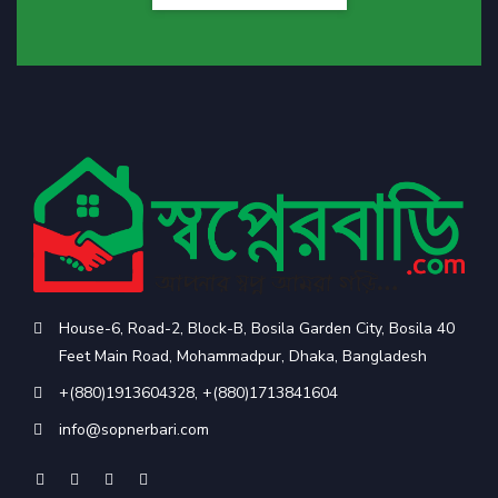
House-6, Road-2, Block-B, Bosila Garden City, Bosila 40
Feet Main Road, Mohammadpur, Dhaka, Bangladesh
+(880)1913604328
,
+(880)1713841604
info@sopnerbari.com