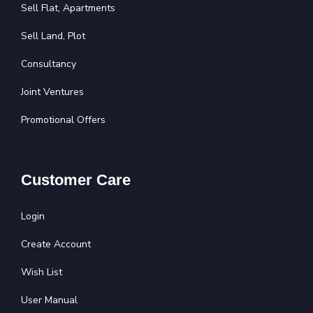
Sell Flat, Apartments
Sell Land, Plot
Consultancy
Joint Ventures
Promotional Offers
Customer Care
Login
Create Account
Wish List
User Manual