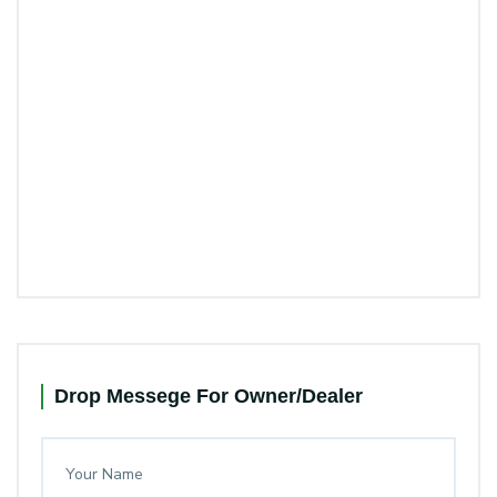
Drop Messege For Owner/Dealer