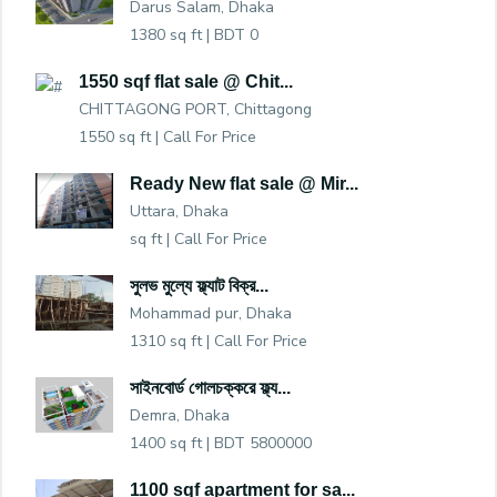
Darus Salam, Dhaka
1380 sq ft |
BDT 0
1550 sqf flat sale @ Chit...
CHITTAGONG PORT, Chittagong
1550 sq ft |
Call For Price
Ready New flat sale @ Mir...
Uttara, Dhaka
sq ft |
Call For Price
সুলভ মুল্যে ফ্ল্যাট বিক্র...
Mohammad pur, Dhaka
1310 sq ft |
Call For Price
সাইনবোর্ড গোলচক্করে ফ্ল্য...
Demra, Dhaka
1400 sq ft |
BDT 5800000
1100 sqf apartment for sa...