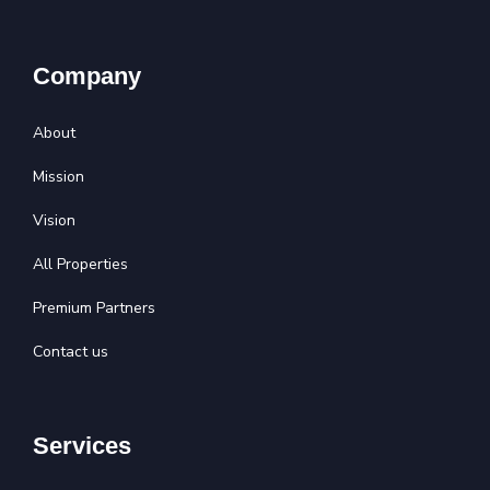
Company
About
Mission
Vision
All Properties
Premium Partners
Contact us
Services