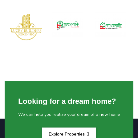
Looking for a dream home?
We can help you realize your dream of a new home
Explore Properties