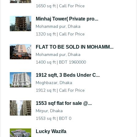
1650 sq ft |
Call For Price
Minhaj Tower( Private pro...
Mohammad pur, Dhaka
1320 sq ft |
Call For Price
FLAT TO BE SOLD IN MOHAMM...
Mohammad pur, Dhaka
1400 sq ft |
BDT 1960000
1912 sqft, 3 Beds Under C...
Moghbazar, Dhaka
1912 sq ft |
Call For Price
1553 sqf flat for sale @...
Mirpur, Dhaka
1553 sq ft |
BDT 0
Lucky Wazifa