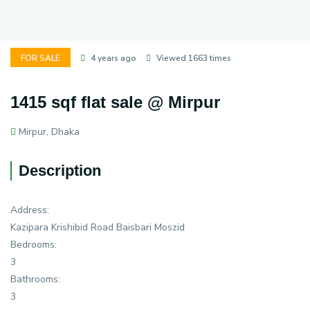
FOR SALE
4 years ago
Viewed 1663 times
1415 sqf flat sale @ Mirpur
Mirpur, Dhaka
Description
Address:
Kazipara Krishibid Road Baisbari Moszid
Bedrooms:
3
Bathrooms:
3