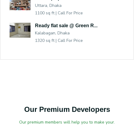
Uttara, Dhaka
1100 sq ft |
Call For Price
Ready flat sale @ Green R...
Kalabagan, Dhaka
1320 sq ft |
Call For Price
Our Premium Developers
Our premium members will help you to make your.