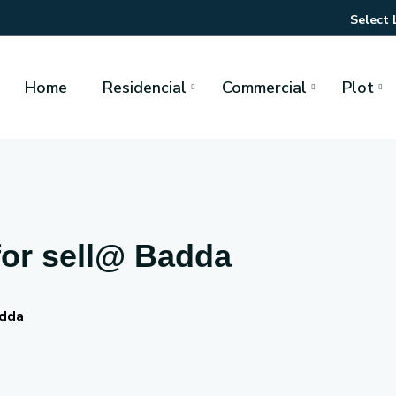
Select
Home
Residencial
Commercial
Plot
for sell@ Badda
adda