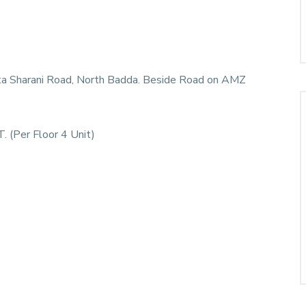
ata Sharani Road, North Badda. Beside Road on AMZ
. (Per Floor 4 Unit)