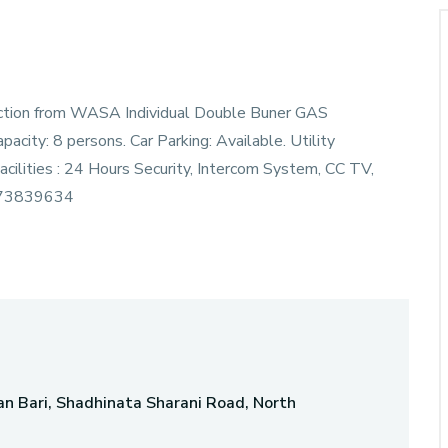
nection from WASA Individual Double Buner GAS
ity: 8 persons. Car Parking: Available. Utility
cilities : 24 Hours Security, Intercom System, CC TV,
873839634
n Bari, Shadhinata Sharani Road, North