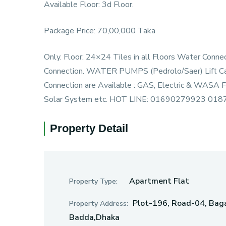
Available Floor: 3d Floor.
Package Price: 70,00,000 Taka
Only. Floor: 24×24 Tiles in all Floors Water Con
Connection. WATER PUMPS (Pedrolo/Saer) Lift Capac
Connection are Available : GAS, Electric & WASA Fa
Solar System etc. HOT LINE: 01690279923 01
Property Detail
Apartment Flat
Property Type:
Plot-196, Road-04, Baga
Property Address:
Badda,Dhaka