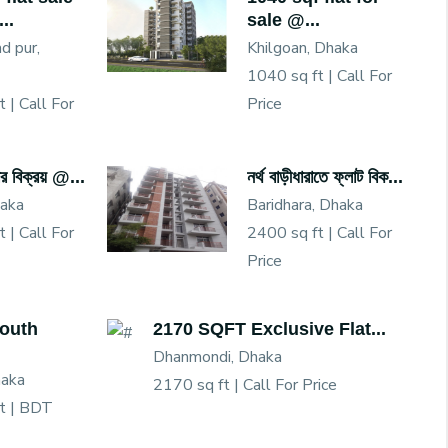
..
sale @...
 pur,
Khilgoan, Dhaka
1040 sq ft |
Call For
t |
Call For
Price
য়ার বিক্রয় @...
নর্থ বাড়ীধারাতে ফ্লাট বিক...
haka
Baridhara, Dhaka
t |
Call For
2400 sq ft |
Call For
Price
South
2170 SQFT Exclusive Flat...
Dhanmondi, Dhaka
haka
2170 sq ft |
Call For Price
t |
BDT