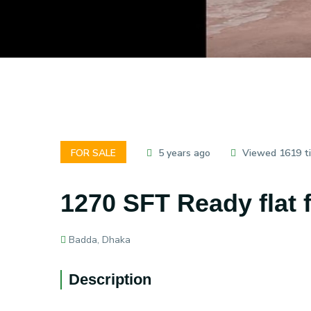
FOR SALE
5 years ago
Viewed 1619 t
1270 SFT Ready flat 
Badda, Dhaka
Description