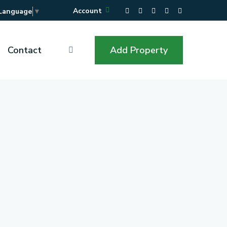
Account
 Language
▼
Contact
Add Property