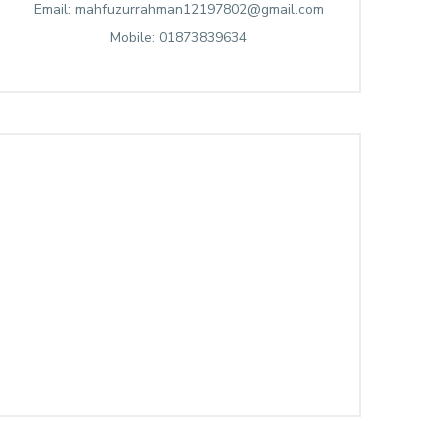
Email: mahfuzurrahman12197802@gmail.com
Mobile: 01873839634