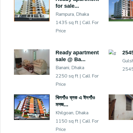
for sale...
Rampura, Dhaka
1435 sq ft |
Call For
Price
Ready apartment
2545
sale @ Ba...
Guls
Banani, Dhaka
2545
2250 sq ft |
Call For
Price
খিলগাঁও ব্লক এ ঈদগাঁও
মসজ...
Khilgoan, Dhaka
1150 sq ft |
Call For
Price