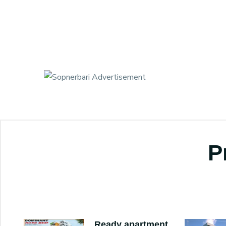
P
Ready apartment