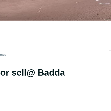
imes
for sell@ Badda