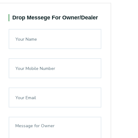
Drop Messege For Owner/Dealer