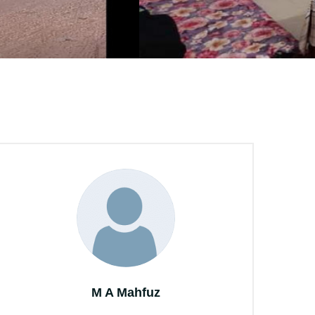
M A Mahfuz