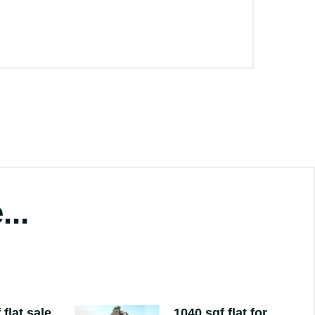
...
 flat sale
1040 sqf flat for