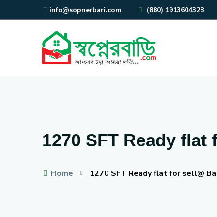
info@sopnerbari.com
(880) 1913604328
1270 SFT Ready flat 
Home
1270 SFT Ready flat for sell@ B