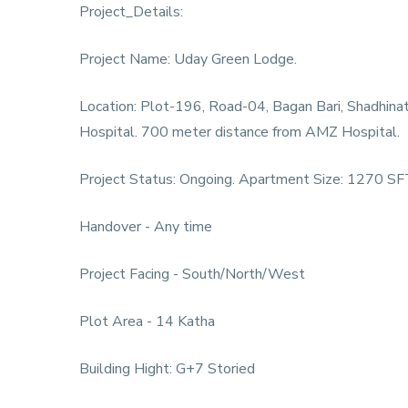
Project_Details:
Project Name: Uday Green Lodge.
Location: Plot-196, Road-04, Bagan Bari, Shadhin
Hospital. 700 meter distance from AMZ Hospital.
Project Status: Ongoing. Apartment Size: 1270 SFT
Handover - Any time
Project Facing - South/North/West
Plot Area - 14 Katha
Building Hight: G+7 Storied