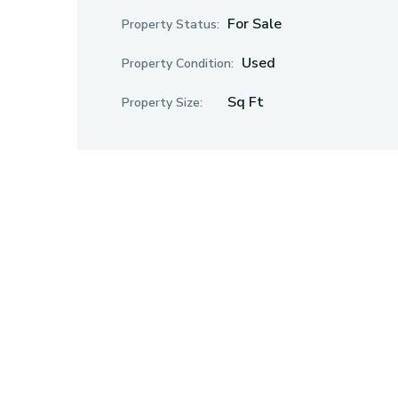
For Sale
Property Status:
Used
Property Condition:
Sq Ft
Property Size: