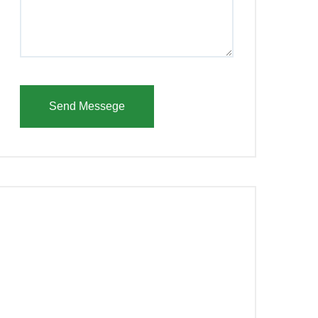
Send Messege