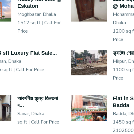
Eskaton
@ Moha.
Moghbazar, Dhaka
Mohammad
1512 sq ft |
Call For
Dhaka
Price
1200 sq f
Price
 sft Luxury Flat Sale...
ফ্ল্যাটের শে
han, Dhaka
Mirpur, D
 sq ft |
Call For Price
1100 sq f
Price
আকর্ষণীয় মূল্যে তিনতলা
Flat in 
ব...
Badda
Savar, Dhaka
Badda, D
sq ft |
Call For Price
1450 sq f
2102500