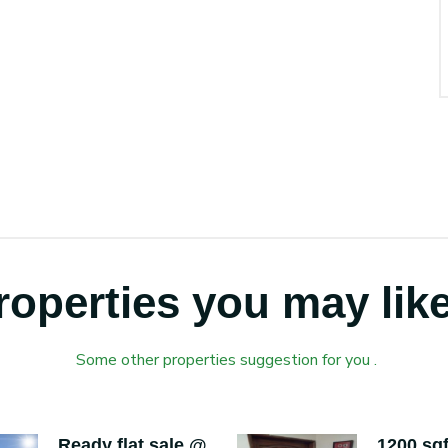
roperties you may like
Some other properties suggestion for you .
Ready flat sale @
1200 sqf