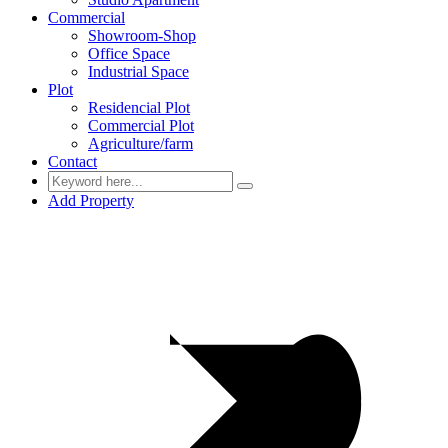
Commercial
Showroom-Shop
Office Space
Industrial Space
Plot
Residencial Plot
Commercial Plot
Agriculture/farm
Contact
Add Property