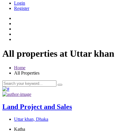
Login
Register
All properties at Uttar khan
Home
All Properties
Land Project and Sales
Uttar khan, Dhaka
Katha