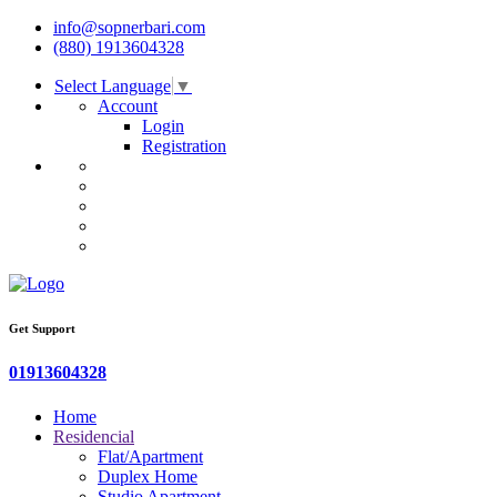
info@sopnerbari.com
(880) 1913604328
Select Language
▼
Account
Login
Registration
Get Support
01913604328
Home
Residencial
Flat/Apartment
Duplex Home
Studio Apartment