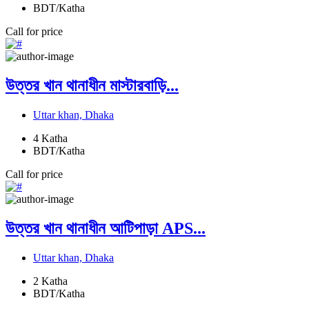
BDT/Katha
Call for price
উত্তর খান থানাধীন মাস্টারবাড়ি...
Uttar khan, Dhaka
4
Katha
BDT/Katha
Call for price
উত্তর খান থানাধীন আটিপাড়া APS...
Uttar khan, Dhaka
2
Katha
BDT/Katha