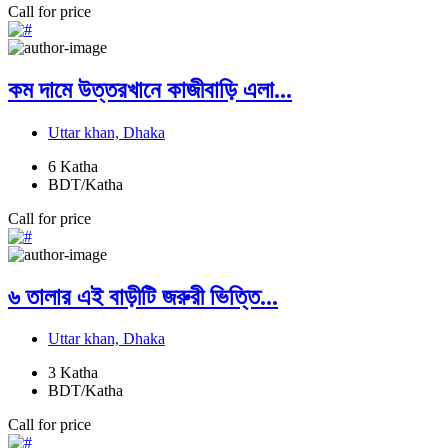
Call for price
কম দামে উত্তরখানে কাজীবাড়ি এলা...
Uttar khan, Dhaka
6
Katha
BDT/Katha
Call for price
৬ তালার এই বাড়ীটি জরুরী ভিত্তি...
Uttar khan, Dhaka
3
Katha
BDT/Katha
Call for price