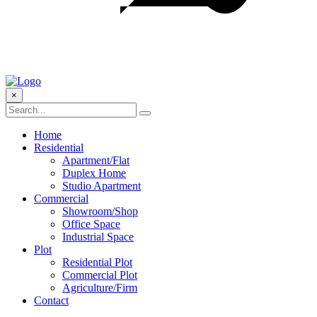
×
Home
Residential
Apartment/Flat
Duplex Home
Studio Apartment
Commercial
Showroom/Shop
Office Space
Industrial Space
Plot
Residential Plot
Commercial Plot
Agriculture/Firm
Contact