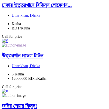
ঢাকার উত্তরখানে বিভিন্ন লোকেশন...
Uttar khan, Dhaka
Katha
BDT/Katha
Call for price
উত্তরখান মডেল টাউন
Uttar khan, Dhaka
5
Katha
12000000
BDT/Katha
Call for price
জমির শেয়ার কিনুন!