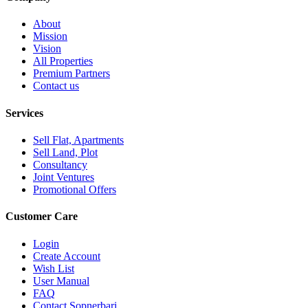
About
Mission
Vision
All Properties
Premium Partners
Contact us
Services
Sell Flat, Apartments
Sell Land, Plot
Consultancy
Joint Ventures
Promotional Offers
Customer Care
Login
Create Account
Wish List
User Manual
FAQ
Contact Sopnerbari