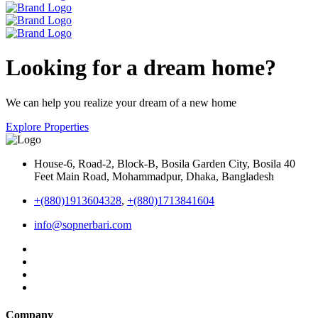
Looking for a dream home?
We can help you realize your dream of a new home
Explore Properties
House-6, Road-2, Block-B, Bosila Garden City, Bosila 40
Feet Main Road, Mohammadpur, Dhaka, Bangladesh
+(880)1913604328
,
+(880)1713841604
info@sopnerbari.com
Company