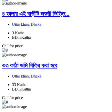
৪ তালার এই বাড়ীটি জরুরী ভিত্তি...
Uttar khan, Dhaka
3
Katha
BDT/Katha
Call for price
৩৩ কাঠা জমি বিক্রি করা হবে
Uttar khan, Dhaka
33
Katha
BDT/Katha
Call for price