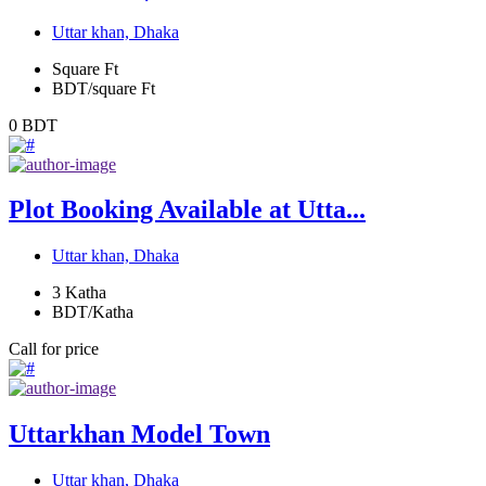
Uttar khan, Dhaka
Square Ft
BDT/square Ft
0
BDT
Plot Booking Available at Utta...
Uttar khan, Dhaka
3
Katha
BDT/Katha
Call for price
Uttarkhan Model Town
Uttar khan, Dhaka