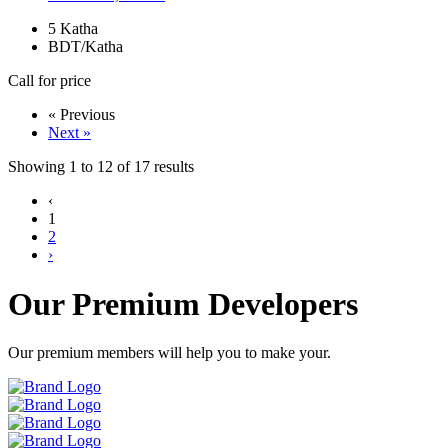
5
Katha
BDT/Katha
Call for price
« Previous
Next »
Showing
1
to
12
of
17
results
‹
1
2
›
Our Premium Developers
Our premium members will help you to make your.