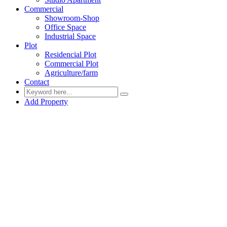
Commercial
Showroom-Shop
Office Space
Industrial Space
Plot
Residencial Plot
Commercial Plot
Agriculture/farm
Contact
Add Property