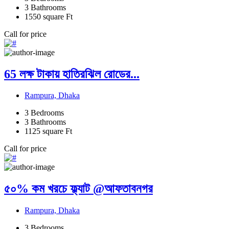
3
Bathrooms
1550
square Ft
Call for price
65 লক্ষ টাকায় হাতিরঝিল রোডের...
Rampura, Dhaka
3
Bedrooms
3
Bathrooms
1125
square Ft
Call for price
৫০% কম খরচে ফ্ল্যাট @আফতাবনগর
Rampura, Dhaka
3
Bedrooms