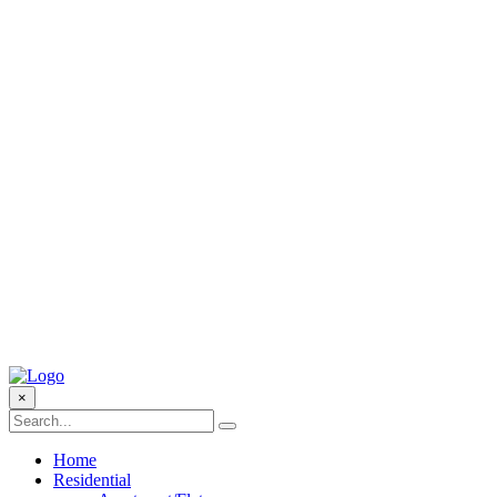
×
Home
Residential