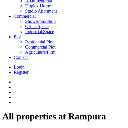
Apartment/Flat
Duplex Home
Studio Apartment
Commercial
Showroom/Shop
Office Space
Industrial Space
Plot
Residential Plot
Commercial Plot
Agriculture/Firm
Contact
Login
Register
All properties at Rampura