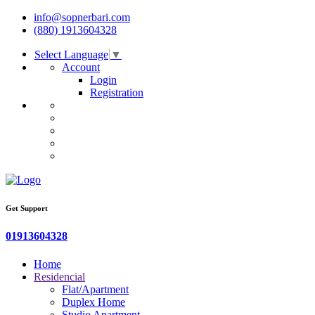
info@sopnerbari.com
(880) 1913604328
Select Language
▼
Account
Login
Registration
Get Support
01913604328
Home
Residencial
Flat/Apartment
Duplex Home
Studio Apartment