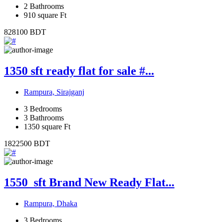
2
Bathrooms
910
square Ft
828100
BDT
1350 sft ready flat for sale #...
Rampura, Sirajganj
3
Bedrooms
3
Bathrooms
1350
square Ft
1822500
BDT
1550_sft Brand New Ready Flat...
Rampura, Dhaka
3
Bedrooms