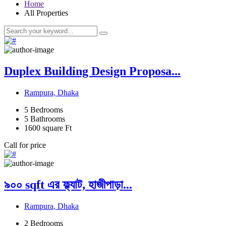
Home
All Properties
Duplex Building Design Proposa...
Rampura, Dhaka
5
Bedrooms
5
Bathrooms
1600
square Ft
Call for price
৯০০ sqft এর ফ্ল্যাট, হাজীপাড়া...
Rampura, Dhaka
2
Bedrooms